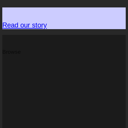
Read our story
Browse