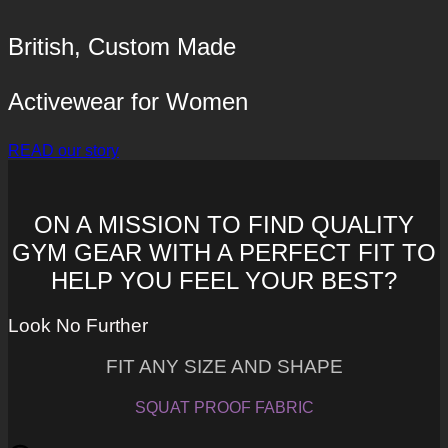
British, Custom Made
Activewear for Women
READ our story
ON A MISSION TO FIND QUALITY
GYM GEAR WITH A PERFECT FIT TO
HELP YOU FEEL YOUR BEST?
Look No Further
FIT ANY SIZE AND SHAPE
SQUAT PROOF FABRIC