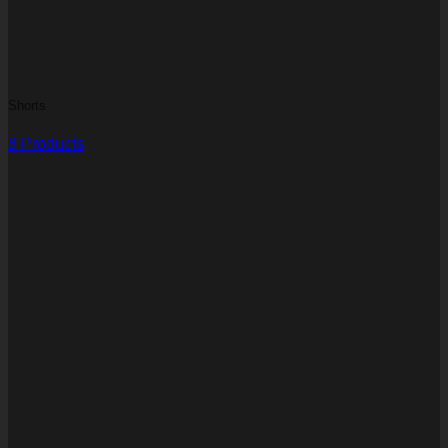
Shorts
8 Products