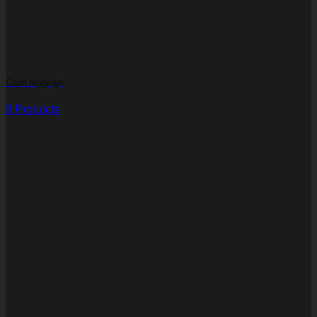
Capri leggings
8 Products