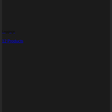
Leggings
12 Products