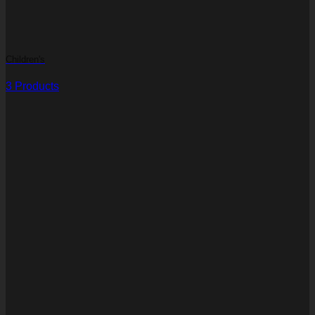
Children's
3 Products