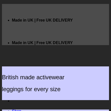
Skip
to
content
Made in UK | Free UK DELIVERY
Made in UK | Free UK DELIVERY
British made activewear
leggings for every size