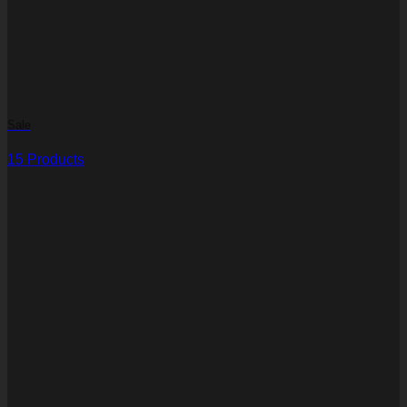
Sale
15 Products