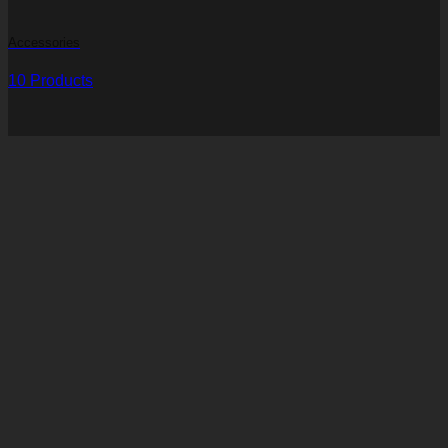
Accessories
10 Products