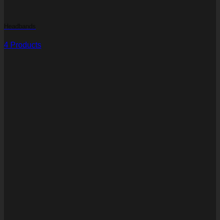
Headbands
4 Products