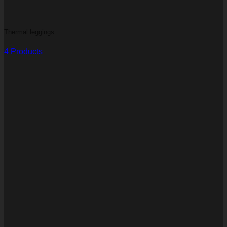
Thermal leggings
4 Products