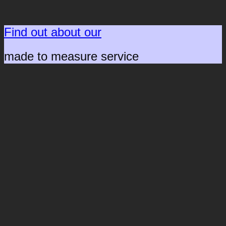
Find out about our
made to measure service