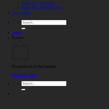
Returns Information
Ruby Fury Print Archive
Our journey
Search
for:
Login
Basket
No products in the basket.
Return to shop
Search
for: