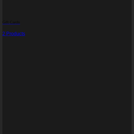
Gift Cards
2 Products