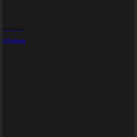
Skort/Skapri
3 Products