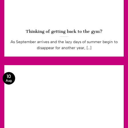
Thinking of getting back to the gym?
As September arrives and the lazy days of summer begin to
disappear for another year, [...]
10
Aug