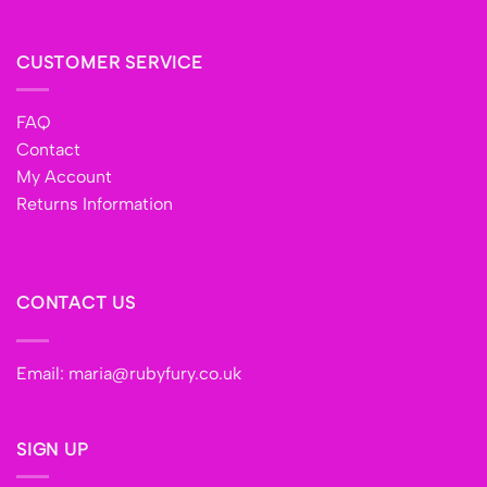
CUSTOMER SERVICE
FAQ
Contact
My Account
Returns Information
CONTACT US
Email:
maria@rubyfury.co.uk
SIGN UP