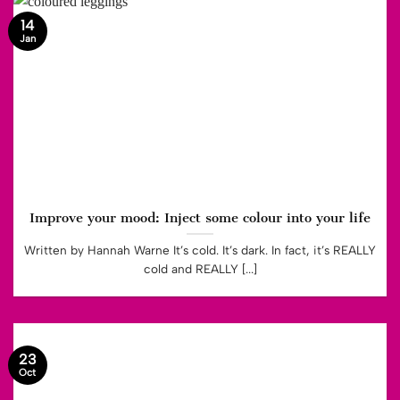
14
Jan
Improve your mood: Inject some colour into your life
Written by Hannah Warne It’s cold. It’s dark. In fact, it’s REALLY
cold and REALLY [...]
23
Oct