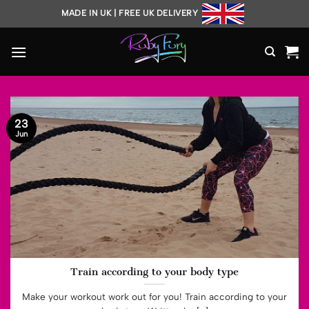
Skip
MADE IN UK | FREE UK DELIVERY
to
content
23
Jun
Train according to your body type
Make your workout work out for you! Train according to your