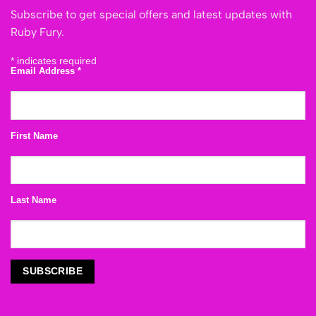
Subscribe to get special offers and latest updates with
Ruby Fury.
*
indicates required
Email Address
*
First Name
Last Name