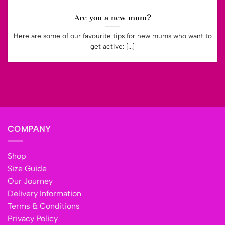
Are you a new mum?
Here are some of our favourite tips for new mums who want to
get active: [...]
COMPANY
Shop
Size Guide
Our Journey
Delivery Information
Terms & Conditions
Privacy Policy