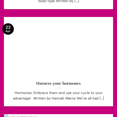
body type Written by [...]
22
Apr
Harness your hormones
Hormones: Embrace them and use your cycle to your
advantage! Written by Hannah Warne We’ve all had [...]