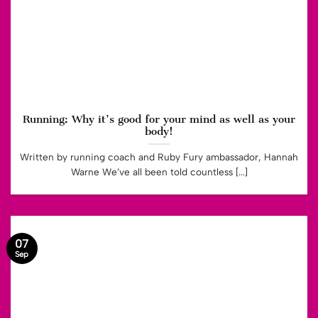
Running: Why it’s good for your mind as well as your
body!
Written by running coach and Ruby Fury ambassador, Hannah
Warne We’ve all been told countless [...]
07
Sep