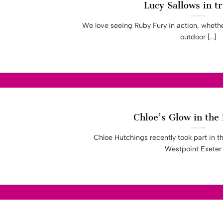
Lucy Sallows in tr
We love seeing Ruby Fury in action, whether
outdoor [...]
Chloe’s Glow in the
Chloe Hutchings recently took part in th
Westpoint Exeter [.