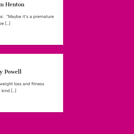
yn Henton
us: “Maybe it’s a premature
 [...]
y Powell
weight loss and fitness
ind [...]