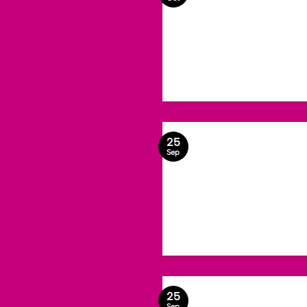
25
Sep
25
Sep