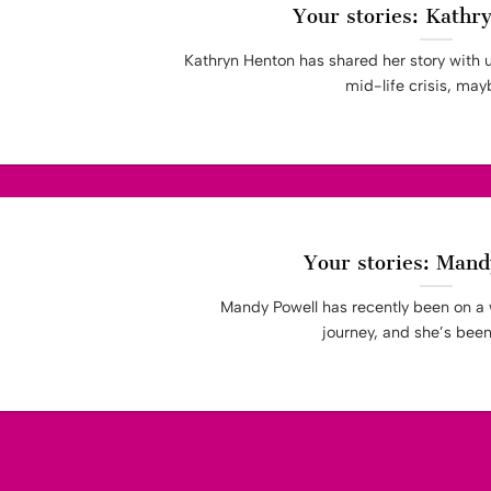
Your stories: Kathr
Kathryn Henton has shared her story with 
mid-life crisis, maybe
Your stories: Mand
Mandy Powell has recently been on a 
journey, and she’s been k