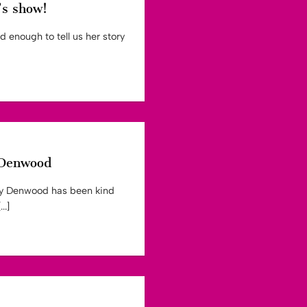
’s show!
 enough to tell us her story
y Denwood
lly Denwood has been kind
..]