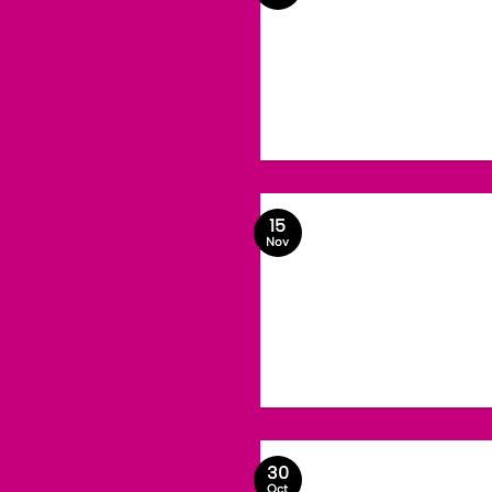
15
Nov
30
Oct