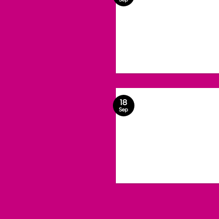
18
Sep