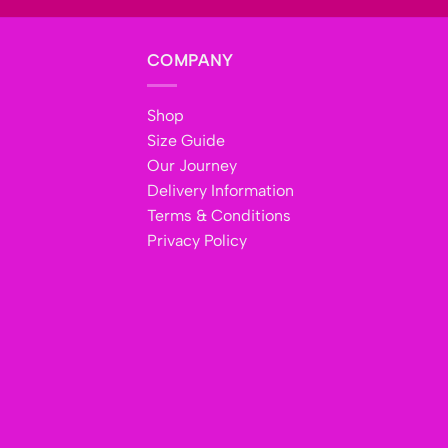
COMPANY
Shop
Size Guide
Our Journey
Delivery Information
Terms & Conditions
Privacy Policy