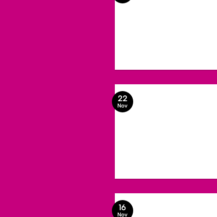
22
Nov
16
Nov