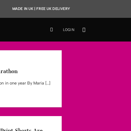
MADE IN UK | FREE UK DELIVERY
LOGIN
arathon
 in one year By Maria [...]
Print Shorts Are