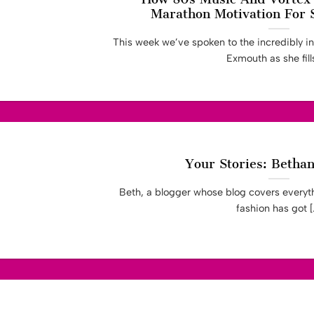
Marathon Motivation For 
This week we’ve spoken to the incredibly i
Exmouth as she fills 
Your Stories: Betha
Beth, a blogger whose blog covers everyth
fashion has got [..