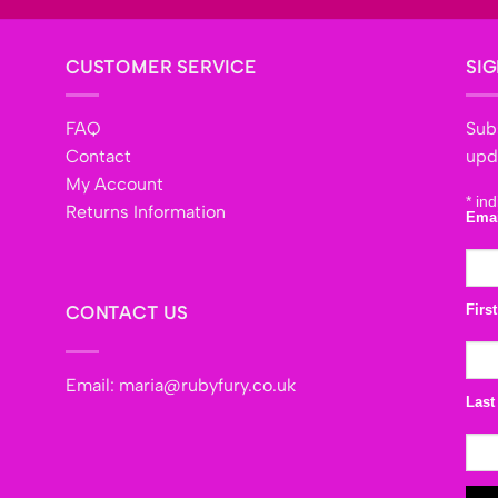
CUSTOMER SERVICE
SIG
FAQ
Subs
Contact
upd
My Account
*
ind
Returns Information
Ema
Firs
CONTACT US
Email:
maria@rubyfury.co.uk
Last