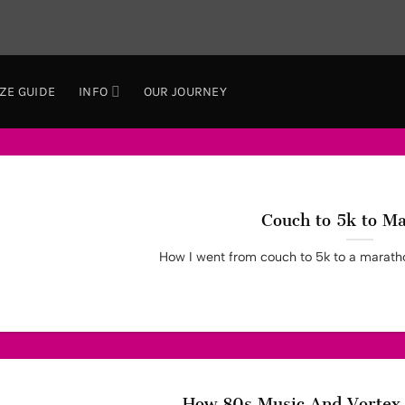
IZE GUIDE
INFO
OUR JOURNEY
Couch to 5k to M
How I went from couch to 5k to a marathon
How 80s Music And Vortex 