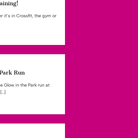
aining!
 it’s in Crossfit, the gym or
 Park Run
e Glow in the Park run at
..]