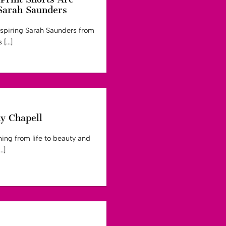
Sarah Saunders
nspiring Sarah Saunders from
[...]
ny Chapell
ing from life to beauty and
.]