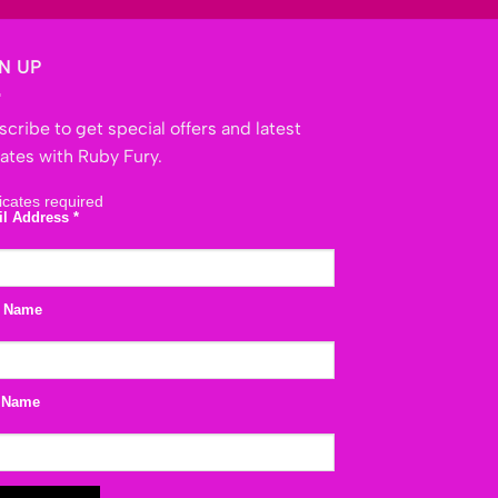
N UP
cribe to get special offers and latest
ates with Ruby Fury.
icates required
il Address
*
t Name
 Name