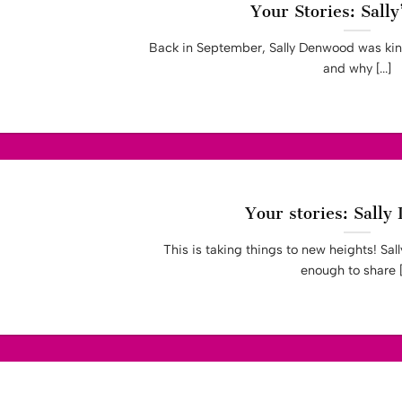
Your Stories: Sally
Back in September, Sally Denwood was kind
and why [...]
Your stories: Sall
This is taking things to new heights! Sa
enough to share [.