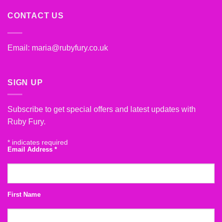
CONTACT US
Email:
maria@rubyfury.co.uk
SIGN UP
Subscribe to get special offers and latest updates with
Ruby Fury.
*
indicates required
Email Address
*
First Name