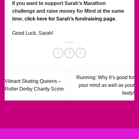
If you want to support Sarah’s Marathon
challenge and raise money for Mind at the same
time,
click here for Sarah’s fundraising page
.
Good Luck, Sarah!
Running: Why it’s good for
Vibrant Skating Queens –
your mind as well as your
Roller Derby Charity Scrim
body!