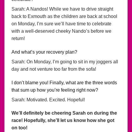
Sarah: A Nandos! While we have to drive straight
back to Exmouth as the children are back at school
on Monday, I’m sure we’ll have time to celebrate
with a well-deserved cheeky Nando’s before we
return!
And what’s your recovery plan?
Sarah: On Monday, I’m going to sit in my joggers all
day and not venture too far from the sofa!
I don’t blame you! Finally, what are the three words
that sum up how you’re feeling right now?
Sarah: Motivated. Excited. Hopeful!
We’ll definitely be cheering Sarah on during the
race! Hopefully, she’ll let us know how she got
on too!