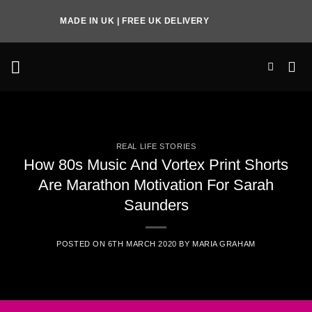
Skip
MADE IN UK | FREE UK DELIVERY
to
content
REAL LIFE STORIES
How 80s Music And Vortex Print Shorts
Are Marathon Motivation For Sarah
Saunders
POSTED ON
6TH MARCH 2020
BY
MARIA GRAHAM