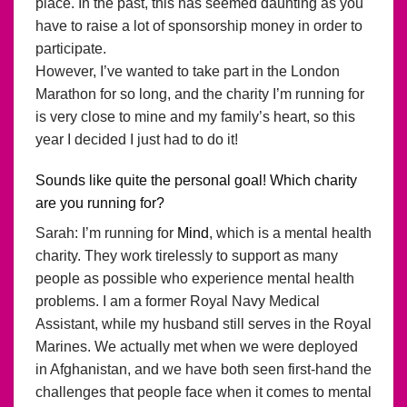
place. In the past, this has seemed daunting as you
have to raise a lot of sponsorship money in order to
participate.
However, I’ve wanted to take part in the London
Marathon for so long, and the charity I’m running for
is very close to mine and my family’s heart, so this
year I decided I just had to do it!
Sounds like quite the personal goal! Which charity
are you running for?
Sarah: I’m running for
Mind
, which is a mental health
charity. They work tirelessly to support as many
people as possible who experience mental health
problems. I am a former Royal Navy Medical
Assistant, while my husband still serves in the Royal
Marines. We actually met when we were deployed
in Afghanistan, and we have both seen first-hand the
challenges that people face when it comes to mental