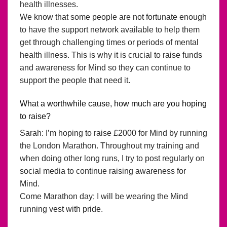
health illnesses.
We know that some people are not fortunate enough
to have the support network available to help them
get through challenging times or periods of mental
health illness. This is why it is crucial to raise funds
and awareness for Mind so they can continue to
support the people that need it.
What a worthwhile cause, how much are you hoping
to raise?
Sarah: I’m hoping to raise £2000 for Mind by running
the London Marathon. Throughout my training and
when doing other long runs, I try to post regularly on
social media to continue raising awareness for
Mind.
Come Marathon day; I will be wearing the Mind
running vest with pride.