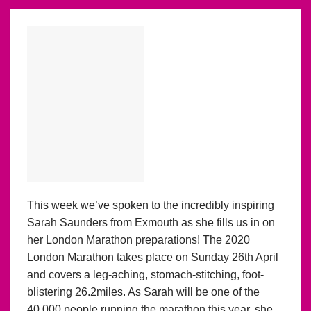
This week we’ve spoken to the incredibly inspiring
Sarah Saunders from Exmouth as she fills us in on
her London Marathon preparations! The 2020
London Marathon takes place on Sunday 26th April
and covers a leg-aching, stomach-stitching, foot-
blistering 26.2miles. As Sarah will be one of the
40,000 people running the marathon this year, she