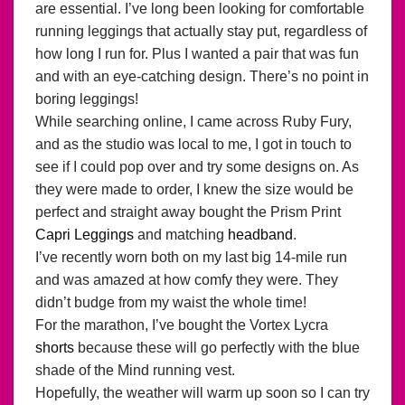
are essential. I’ve long been looking for comfortable
running leggings that actually stay put, regardless of
how long I run for. Plus I wanted a pair that was fun
and with an eye-catching design. There’s no point in
boring leggings!
While searching online, I came across Ruby Fury,
and as the studio was local to me, I got in touch to
see if I could pop over and try some designs on. As
they were made to order, I knew the size would be
perfect and straight away bought the Prism Print
Capri Leggings
and matching
headband
.
I’ve recently worn both on my last big 14-mile run
and was amazed at how comfy they were. They
didn’t budge from my waist the whole time!
For the marathon, I’ve bought the Vortex Lycra
shorts
because these will go perfectly with the blue
shade of the Mind running vest.
Hopefully, the weather will warm up soon so I can try