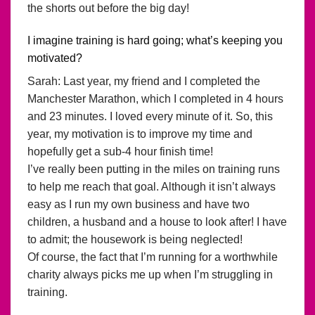
the shorts out before the big day!
I imagine training is hard going; what’s keeping you
motivated?
Sarah: Last year, my friend and I completed the
Manchester Marathon, which I completed in 4 hours
and 23 minutes. I loved every minute of it. So, this
year, my motivation is to improve my time and
hopefully get a sub-4 hour finish time!
I’ve really been putting in the miles on training runs
to help me reach that goal. Although it isn’t always
easy as I run my own business and have two
children, a husband and a house to look after! I have
to admit; the housework is being neglected!
Of course, the fact that I’m running for a worthwhile
charity always picks me up when I’m struggling in
training.