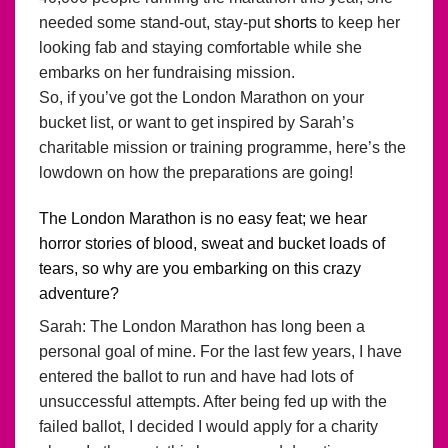
needed some stand-out, stay-put
shorts
to keep her
looking fab and staying comfortable while she
embarks on her fundraising mission.
So, if you’ve got the London Marathon on your
bucket list, or want to get inspired by Sarah’s
charitable mission or training programme, here’s the
lowdown on how the preparations are going!
The London Marathon is no easy feat; we hear
horror stories of blood, sweat and bucket loads of
tears, so why are you embarking on this crazy
adventure?
Sarah: The London Marathon has long been a
personal goal of mine. For the last few years, I have
entered the ballot to run and have had lots of
unsuccessful attempts. After being fed up with the
failed ballot, I decided I would apply for a charity