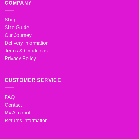
COMPANY
Shop
Size Guide
Our Journey
Delivery Information
Terms & Conditions
Privacy Policy
CUSTOMER SERVICE
FAQ
Contact
My Account
Returns Information