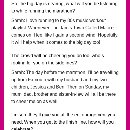
So, the big day is nearing, what will you be listening
to while running the marathon?
Sarah: I love running to my 80s music workout
playlist. Whenever The Jam’s Town Called Malice
comes on, I feel like I gain a second wind! Hopefully,
it will help when it comes to the big day too!
The crowd will be cheering you on too, who’s
rooting for you on the sidelines?
Sarah: The day before the marathon, I’ll be travelling
up from Exmouth with my husband and my two
children, Jessica and Ben. Then on Sunday, my
mum, dad, brother and sister-in-law will all be there
to cheer me on as well!
I’m sure they’ll give you all the encouragement you
need. When you get to the finish line, how will you
celebrate?