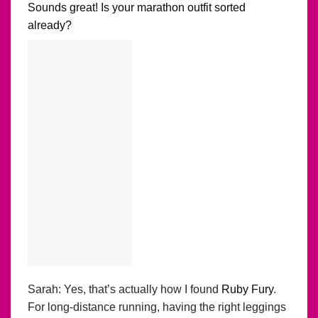
Sounds great! Is your marathon outfit sorted
already?
Sarah: Yes, that’s actually how I found
Ruby Fury
.
For long-distance running, having the right leggings