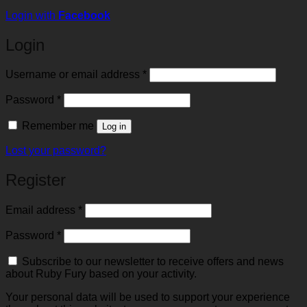
Login with
Facebook
Login
Required
Username or email address
*
Required
Password
*
Remember me
Log in
Lost your password?
Register
Required
Email address
*
Required
Password
*
Subscribe to our newsletter to receive offers and news
about Ruby Fury based on your activity.
Your personal data will be used to support your experience