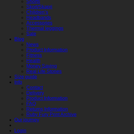
Shorts
Skort/Skapri
Children’s
Headbands
Accessories
Thermal leggings
Sale
Blog
News
Product Information
Fitness
Health
Money Saving
Real Life Stories
Size guide
Info
Contact
Delivery
Product Information
FAQ
Returns Information
Ruby Fury Print Archive
Our journey
Login