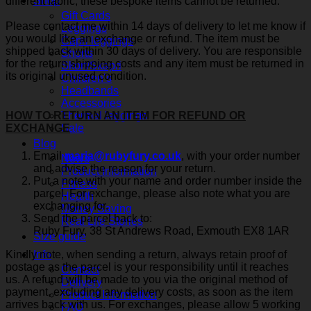
Shop
different fabric, these bespoke items cannot be returned.
Gift Cards
Please contact me within 14 days of delivery to let me know if
Leggings
you would like an exchange or refund. The item must be
Capri leggings
shipped back within 30 days of delivery. You are responsible
Shorts
for the return shipping costs and any item must be returned in
Skort/Skapri
its original unused condition.
Children’s
Headbands
Accessories
Thermal leggings
HOW TO RETURN AN ITEM FOR REFUND OR
Sale
EXCHANGE
Blog
Email
maria@rubyfury.co.uk
, with your order number
News
and advise the reason for your return.
Product Information
Put a note with your name and order number inside the
Fitness
parcel. For exchange, please also note what you are
Health
exchanging for.
Money Saving
Send the parcel back to:
Real Life Stories
Ruby Fury, 38 St Andrews Road, Exmouth EX8 1AR
Size guide
Kindly note, when sending a return, always retain proof of
Info
postage as the parcel is your responsibility until it reaches
Contact
us. A refund will be made to you via the original method of
Delivery
payment, excluding any delivery costs, as soon as the item
Product Information
arrives back with us. For exchanges, please allow 5 working
FAQ