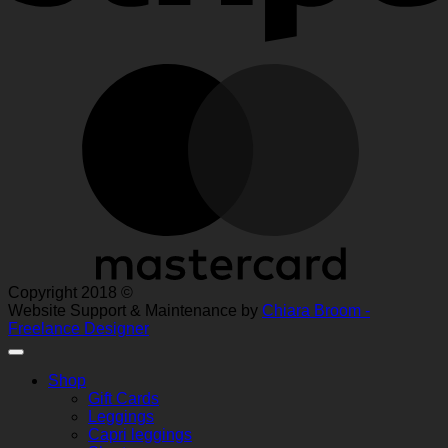
M
Copyright 2018 ©
Website Support & Maintenance by
Chiara Broom -
Freelance Designer
Shop
Gift Cards
Leggings
Capri leggings