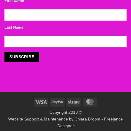
First Name
Last Name
Visa
PayPal
Stripe
MasterCard
Copyright 2018 ©
Website Support & Maintenance by
Chiara Broom - Freelance
Designer