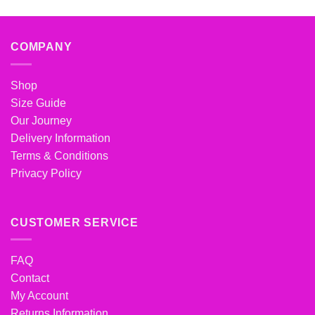
COMPANY
Shop
Size Guide
Our Journey
Delivery Information
Terms & Conditions
Privacy Policy
CUSTOMER SERVICE
FAQ
Contact
My Account
Returns Information