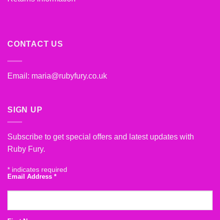
CONTACT US
Email:
maria@rubyfury.co.uk
SIGN UP
Subscribe to get special offers and latest updates with
Ruby Fury.
*
indicates required
Email Address
*