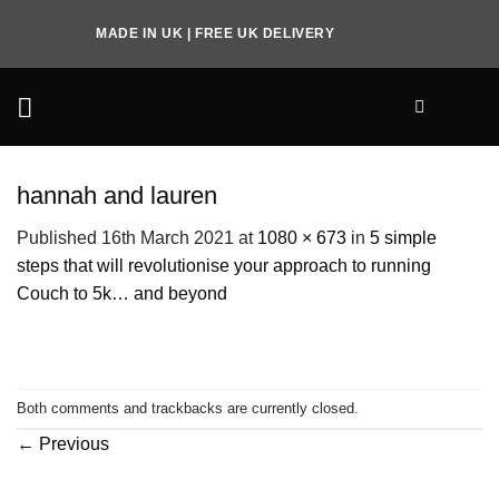
Skip
MADE IN UK | FREE UK DELIVERY
to
content
hannah and lauren
Published
16th March 2021
at
1080 × 673
in
5 simple
steps that will revolutionise your approach to running
Couch to 5k… and beyond
Both comments and trackbacks are currently closed.
←
Previous