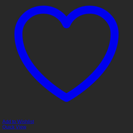
Add to Wishlist
Quick View