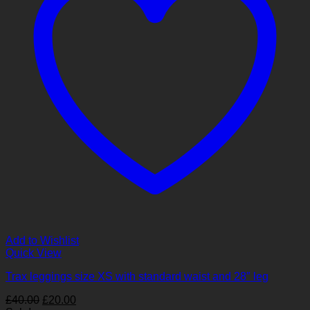
Add to Wishlist
Quick View
Trax leggings size XS with standard waist and 28″ leg
Original
Current
£
40.00
£
20.00