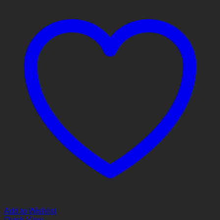
Add to Wishlist
Quick View