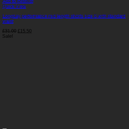
Add to Wishlist
Quick View
Longbay performance mid length shorts size S with standard
waist
Original
Current
£
31.00
£
15.50
price
price
Sale!
was:
is:
£31.00.
£15.50.