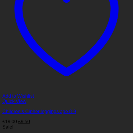
Add to Wishlist
Quick View
Children’s Cipher leggings age 8-9
Original
Current
£
19.00
£
9.50
price
price
Sale!
was:
is: