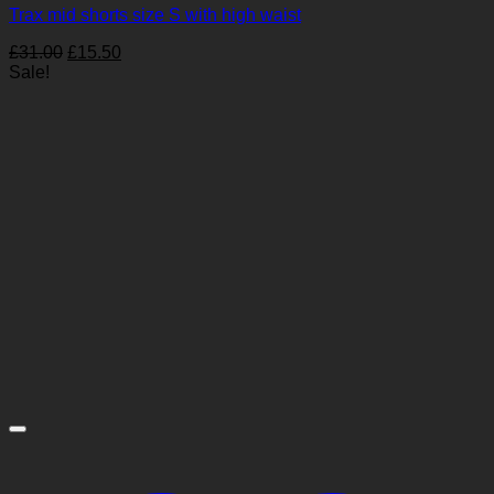
Trax mid shorts size S with high waist
Original
Current
£
31.00
£
15.50
price
price
Sale!
was:
is:
£31.00.
£15.50.