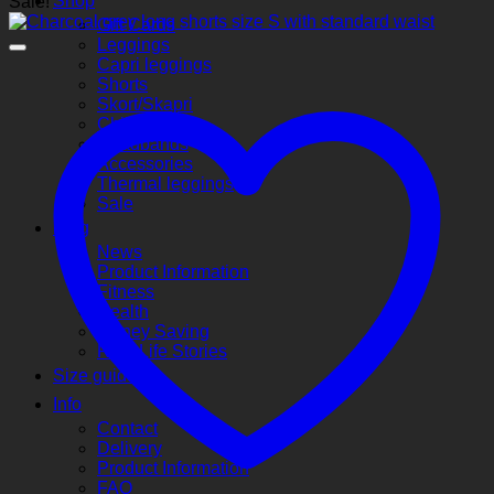
Shop
Sale!
Gift Cards
Leggings
Capri leggings
Shorts
Skort/Skapri
Children’s
Headbands
Accessories
Thermal leggings
Sale
Blog
News
Product Information
Fitness
Health
Money Saving
Real Life Stories
Size guide
Info
Contact
Delivery
Product Information
FAQ