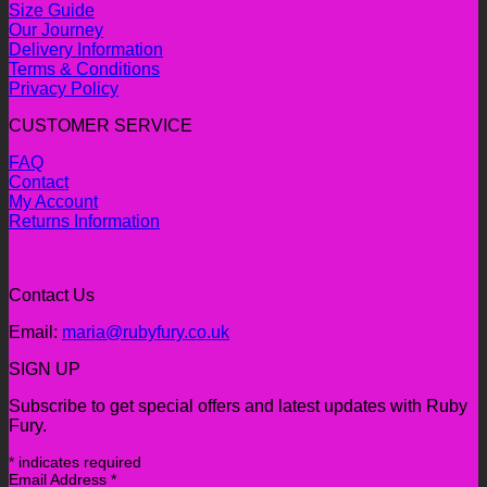
Size Guide
Our Journey
Delivery Information
Terms & Conditions
Privacy Policy
CUSTOMER SERVICE
FAQ
Contact
My Account
Returns Information
Contact Us
Email:
maria@rubyfury.co.uk
SIGN UP
Subscribe to get special offers and latest updates with Ruby
Fury.
*
indicates required
Email Address
*