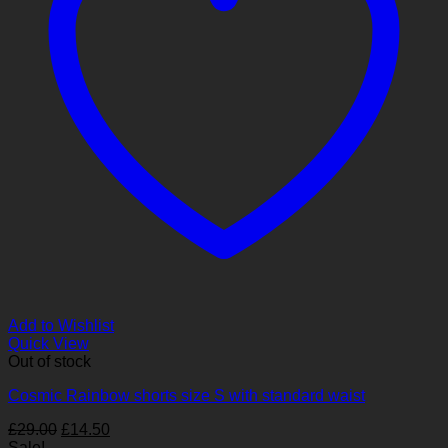
Add to Wishlist
Quick View
Out of stock
Cosmic Rainbow shorts size S with standard waist
Original
Current
£
29.00
£
14.50
price
price
Sale!