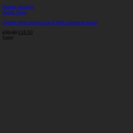
Add to Wishlist
Quick View
Cipher long shorts size S with standard waist
Original
Current
£
33.00
£
16.50
price
price
Sale!
was:
is:
£33.00.
£16.50.