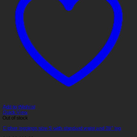
Add to Wishlist
Quick View
Out of stock
Cipher leggings size S with standard waist and 28″ leg