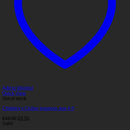
Add to Wishlist
Quick View
Out of stock
Children’s Cipher leggings age 4-5
Original
Current
£
19.00
£
9.50
price
price
Sale!
was:
is: