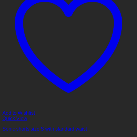
Add to Wishlist
Quick View
Sonic shorts size S with standard waist