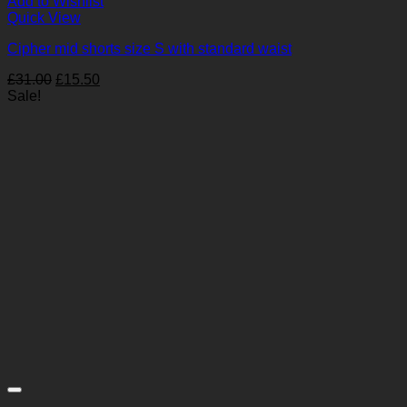
Add to Wishlist
Quick View
Cipher mid shorts size S with standard waist
Original
Current
£
31.00
£
15.50
price
price
Sale!
was:
is:
£31.00.
£15.50.