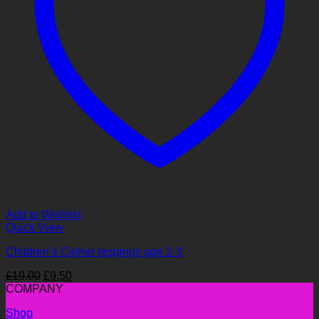
Add to Wishlist
Quick View
Children’s Cipher leggings age 2-3
Original
Current
£
19.00
£
9.50
price
price
COMPANY
was:
is:
Shop
£19.00.
£9.50.