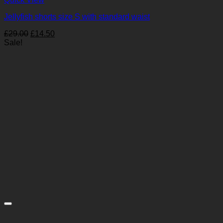
Jellyfish shorts size S with standard waist
Original
Current
£
29.00
£
14.50
price
price
Sale!
was:
is:
£29.00.
£14.50.