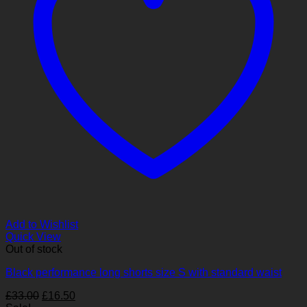
Add to Wishlist
Quick View
Out of stock
Black performance long shorts size S with standard waist
Original
Current
£
33.00
£
16.50