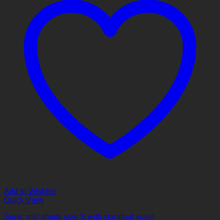
Add to Wishlist
Quick View
Sonic mid shorts size S with standard waist