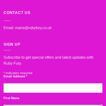
CONTACT US
Email:
maria@rubyfury.co.uk
SIGN UP
Subscribe to get special offers and latest updates with
Ruby Fury.
*
indicates required
Email Address
*
First Name