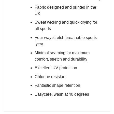
Fabric designed and printed in the
UK
Sweat wicking and quick drying for
all sports
Four way stretch breathable sports
lycra
Minimal seaming for maximum
comfort, stretch and durability
Excellent UV protection
Chlorine resistant
Fantastic shape retention
Easycare, wash at 40 degrees