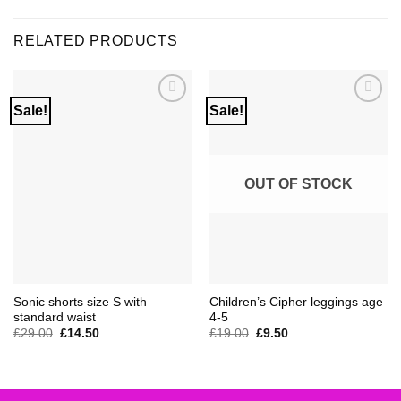
RELATED PRODUCTS
Sale!
Sale!
Add to
Add to
Wishlist
Wishlist
OUT OF STOCK
Sonic shorts size S with
Children’s Cipher leggings age
standard waist
4-5
Original
Current
Original
Current
£
29.00
£
14.50
£
19.00
£
9.50
price
price
price
price
was:
is:
was:
is:
£29.00.
£14.50.
£19.00.
£9.50.