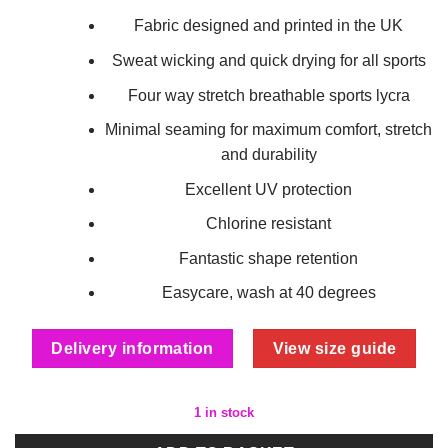
Fabric designed and printed in the UK
Sweat wicking and quick drying for all sports
Four way stretch breathable sports lycra
Minimal seaming for maximum comfort, stretch
and durability
Excellent UV protection
Chlorine resistant
Fantastic shape retention
Easycare, wash at 40 degrees
Delivery information
View size guide
1 in stock