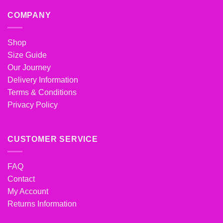
COMPANY
Shop
Size Guide
Our Journey
Delivery Information
Terms & Conditions
Privacy Policy
CUSTOMER SERVICE
FAQ
Contact
My Account
Returns Information