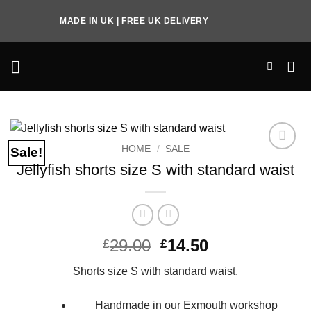
Skip
MADE IN UK | FREE UK DELIVERY
to
content
HOME
/
SALE
Sale!
Add to
Jellyfish shorts size S with standard waist
Wishlist
Original
Current
29.00
14.50
£
£
price
price
Shorts size S with standard waist.
was:
is:
£29.00.
£14.50.
Handmade in our Exmouth workshop