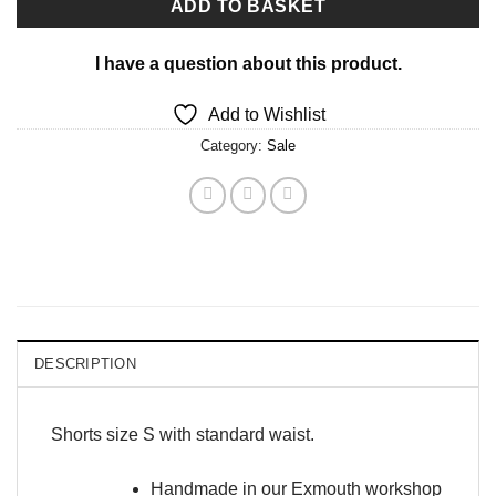
ADD TO BASKET
I have a question about this product.
Add to Wishlist
Category:
Sale
DESCRIPTION
Shorts size S with standard waist.
Handmade in our Exmouth workshop