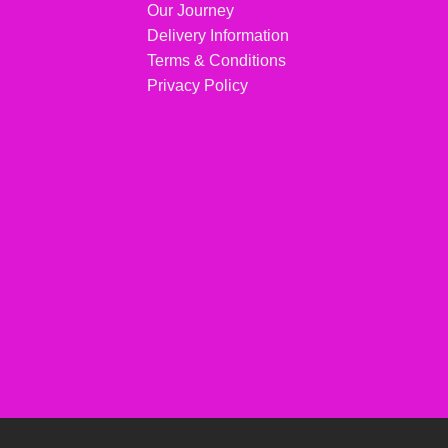
Our Journey
Delivery Information
Terms & Conditions
Privacy Policy