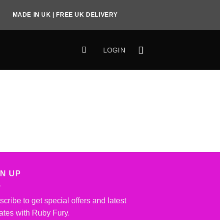
MADE IN UK | FREE UK DELIVERY
LOGIN
GN UP
cribe to get special offers and latest
ates with Ruby Fury.