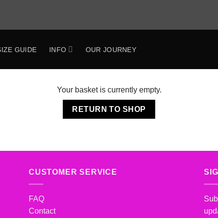
SIZE GUIDE
INFO
OUR JOURNEY
Your basket is currently empty.
RETURN TO SHOP
CUSTOMER SERVICE
SI
FAQ
Subs
Contact
upd