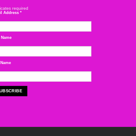
icates required
il Address
*
t Name
 Name