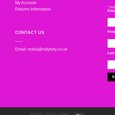
My Account
*
ind
Returns Information
Ema
Firs
CONTACT US
Email:
maria@rubyfury.co.uk
Last