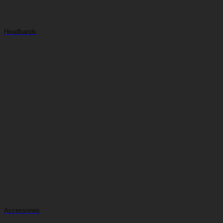
Headbands
Accessories