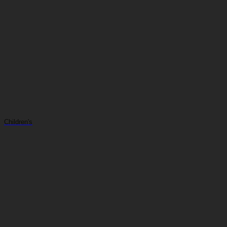
Children's