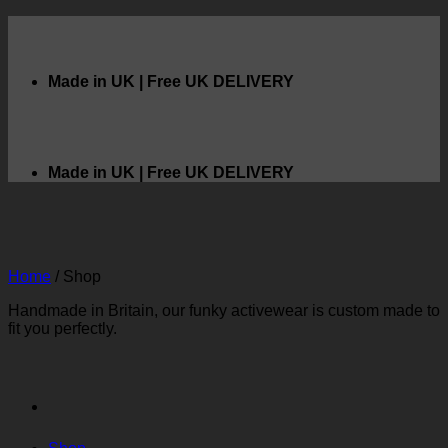
Skip
to
content
Made in UK | Free UK DELIVERY
Made in UK | Free UK DELIVERY
Home
/
Shop
Handmade in Britain, our funky activewear is custom made to
fit you perfectly.