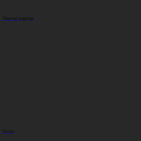
Thermal leggings
Shorts