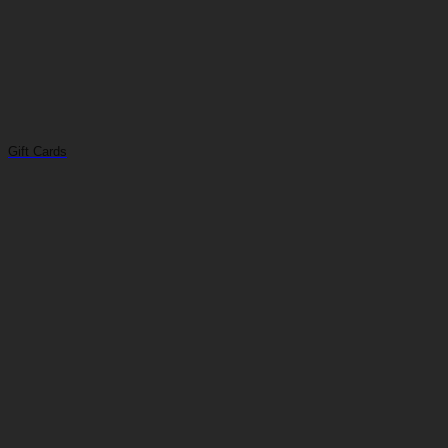
Gift Cards