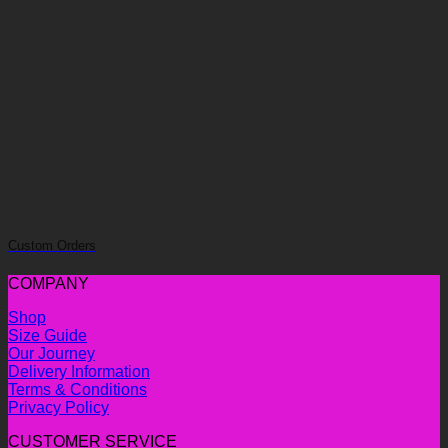
Custom Orders
COMPANY
Shop
Size Guide
Our Journey
Delivery Information
Terms & Conditions
Privacy Policy
CUSTOMER SERVICE