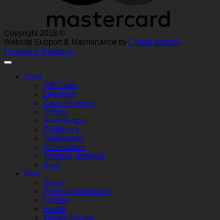
Copyright 2018 ©
Website Support & Maintenance by
Chiara Broom -
Freelance Designer
Shop
Gift Cards
Leggings
Capri leggings
Shorts
Skort/Skapri
Children’s
Headbands
Accessories
Thermal leggings
Sale
Blog
News
Product Information
Fitness
Health
Money Saving