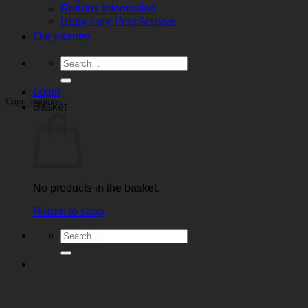
Returns Information
Ruby Fury Print Archive
Our journey
Search
for:
Login
Capri leggings
Basket
No products in the basket.
Return to shop
Search
for: