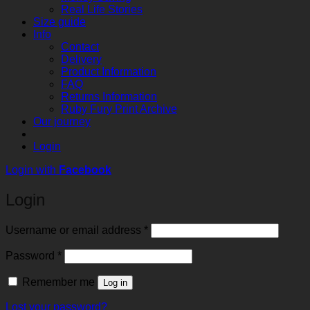
Real Life Stories
Size guide
Info
Contact
Delivery
Product Information
FAQ
Returns Information
Ruby Fury Print Archive
Our journey
Login
Login with
Facebook
Login
Required
Username or email address
*
Required
Password
*
Remember me
Log in
Lost your password?