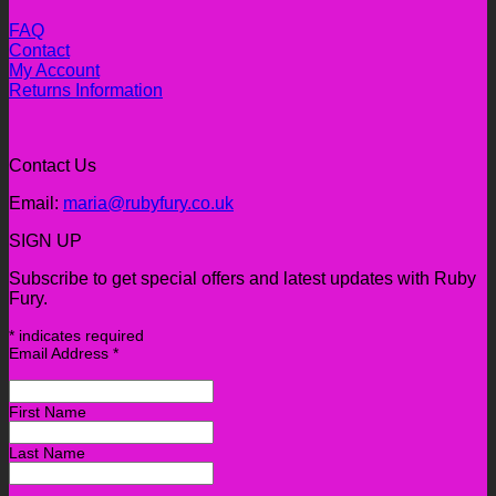
FAQ
Contact
My Account
Returns Information
Contact Us
Email:
maria@rubyfury.co.uk
SIGN UP
Subscribe to get special offers and latest updates with Ruby
Fury.
*
indicates required
Email Address
*
First Name
Last Name