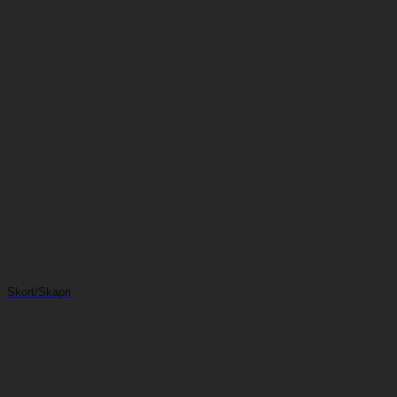
Skort/Skapri