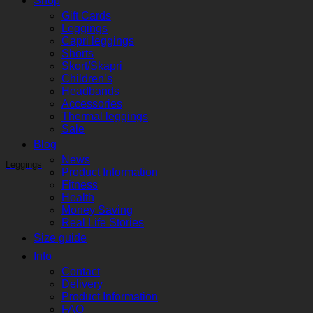
Shop
Gift Cards
Leggings
Capri leggings
Shorts
Skort/Skapri
Children’s
Headbands
Accessories
Thermal leggings
Sale
Blog
News
Leggings
Product Information
Fitness
Health
Money Saving
Real Life Stories
Size guide
Info
Contact
Delivery
Product Information
FAQ