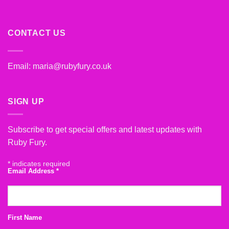
CONTACT US
Email:
maria@rubyfury.co.uk
SIGN UP
Subscribe to get special offers and latest updates with
Ruby Fury.
*
indicates required
Email Address
*
First Name