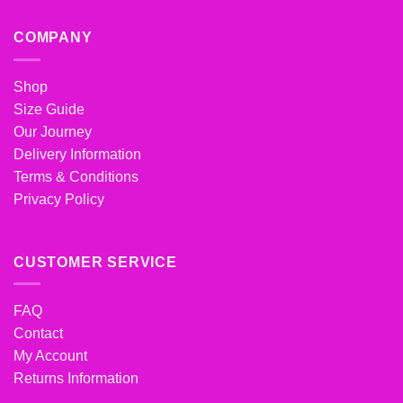
COMPANY
Shop
Size Guide
Our Journey
Delivery Information
Terms & Conditions
Privacy Policy
CUSTOMER SERVICE
FAQ
Contact
My Account
Returns Information