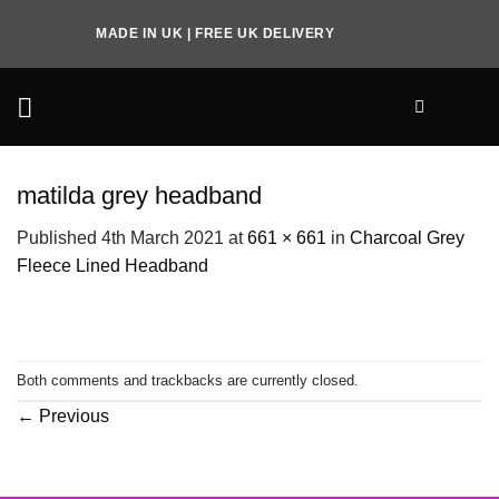
Skip
MADE IN UK | FREE UK DELIVERY
to
content
matilda grey headband
Published
4th March 2021
at
661 × 661
in
Charcoal Grey
Fleece Lined Headband
Both comments and trackbacks are currently closed.
←
Previous