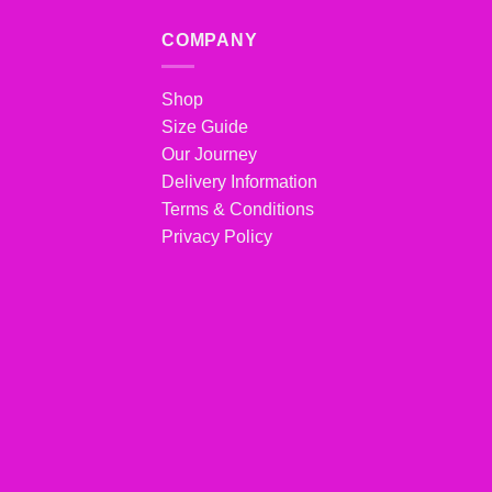
COMPANY
Shop
Size Guide
Our Journey
Delivery Information
Terms & Conditions
Privacy Policy