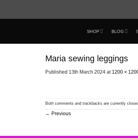
Skip
to
content
SHOP
BLOG
ok
Maria sewing leggings
Published
13th March 2024
at
1200 × 120
Both comments and trackbacks are currently closed
←
Previous