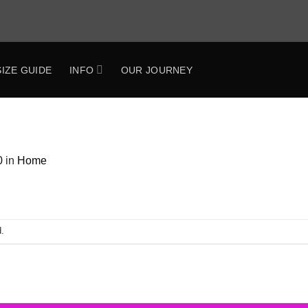
SIZE GUIDE
INFO
OUR JOURNEY
0
in
Home
.