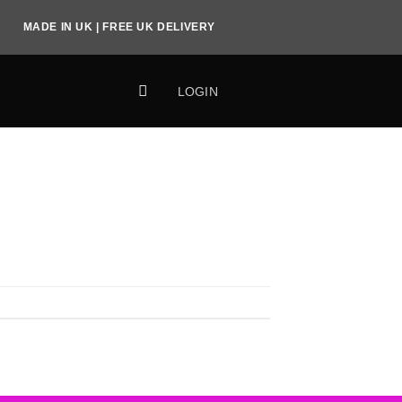
MADE IN UK | FREE UK DELIVERY
LOGIN