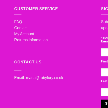
CUSTOMER SERVICE
SI
FAQ
Subs
Contact
upd
My Account
*
ind
Returns Information
Ema
Firs
CONTACT US
Email:
maria@rubyfury.co.uk
Last