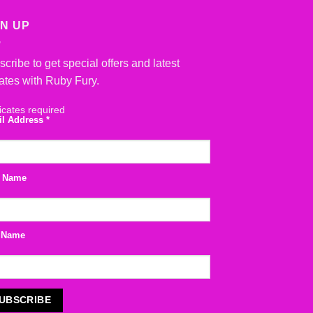
GN UP
cribe to get special offers and latest
ates with Ruby Fury.
icates required
il Address
*
t Name
 Name