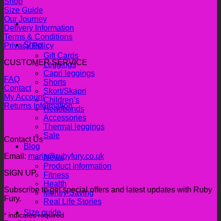
Shop
Size Guide
Our Journey
Delivery Information
Terms & Conditions
Shop
Privacy Policy
Gift Cards
CUSTOMER SERVICE
Leggings
Capri leggings
FAQ
Shorts
Contact
Skort/Skapri
My Account
Children’s
Returns Information
Headbands
Accessories
Thermal leggings
Sale
Contact Us
Blog
Email:
maria@rubyfury.co.uk
News
Product Information
SIGN UP
Fitness
Health
Subscribe to get special offers and latest updates with Ruby
Money Saving
Fury.
Real Life Stories
Size guide
*
indicates required