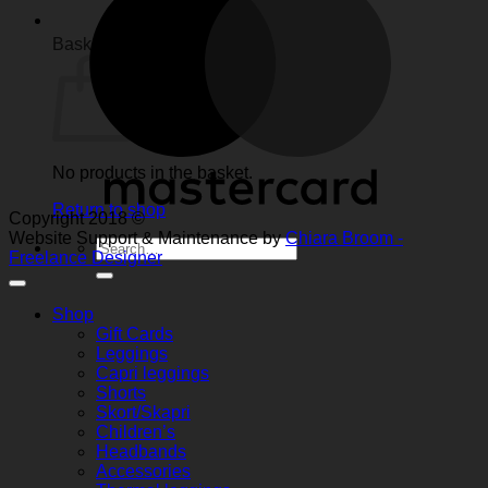
Basket
No products in the basket.
Return to shop
Copyright 2018 ©
Website Support & Maintenance by
Chiara Broom -
Search
Freelance Designer
for:
Shop
Gift Cards
Leggings
Capri leggings
Shorts
Skort/Skapri
Children’s
Headbands
Accessories