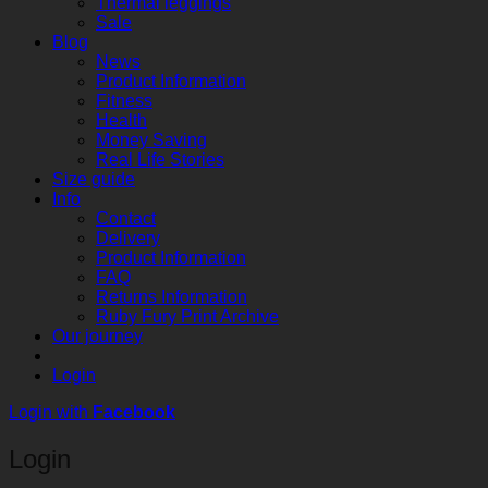
Thermal leggings
Sale
Blog
News
Product Information
Fitness
Health
Money Saving
Real Life Stories
Size guide
Info
Contact
Delivery
Product Information
FAQ
Returns Information
Ruby Fury Print Archive
Our journey
Login
Login with
Facebook
Login