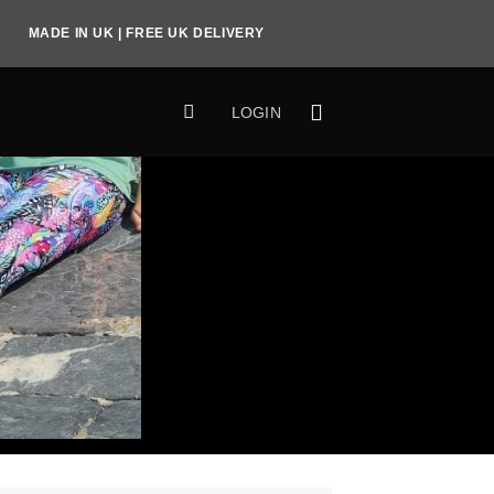
MADE IN UK | FREE UK DELIVERY
LOGIN