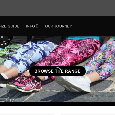
SIZE GUIDE
INFO
OUR JOURNEY
BROWSE THE RANGE