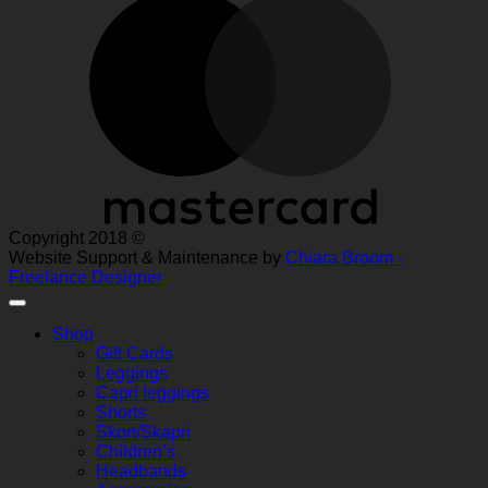
Copyright 2018 ©
Website Support & Maintenance by
Chiara Broom -
Freelance Designer
Shop
Gift Cards
Leggings
Capri leggings
Shorts
Skort/Skapri
Children’s
Headbands