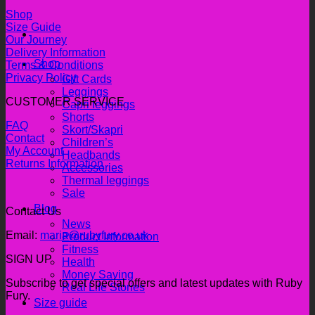
Shop
Size Guide
Our Journey
Delivery Information
Shop
Terms & Conditions
Privacy Policy
Gift Cards
Leggings
CUSTOMER SERVICE
Capri leggings
Shorts
FAQ
Skort/Skapri
Contact
Children’s
My Account
Headbands
Returns Information
Accessories
Thermal leggings
Sale
Blog
Contact Us
News
Email:
maria@rubyfury.co.uk
Product Information
Fitness
SIGN UP
Health
Money Saving
Subscribe to get special offers and latest updates with Ruby
Real Life Stories
Fury.
Size guide