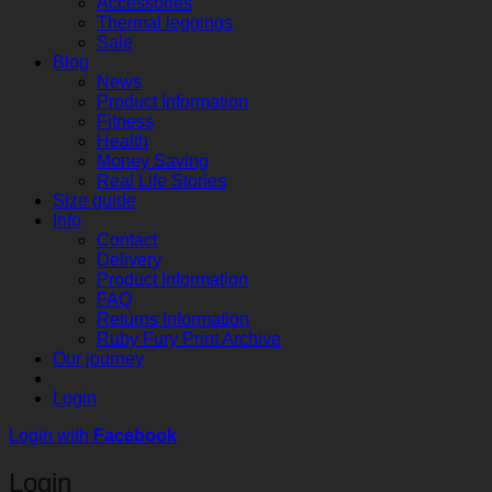
Accessories
Thermal leggings
Sale
Blog
News
Product Information
Fitness
Health
Money Saving
Real Life Stories
Size guide
Info
Contact
Delivery
Product Information
FAQ
Returns Information
Ruby Fury Print Archive
Our journey
Login
Login with
Facebook
Login