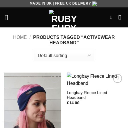
Skip
MADE IN UK | FREE UK DELIVERY
to
content
HOME
/
PRODUCTS TAGGED “ACTIVEWEAR
HEADBAND”
Add to
Add to
Wishlist
Wishlist
Longbay Fleece Lined
Headband
£
14.00