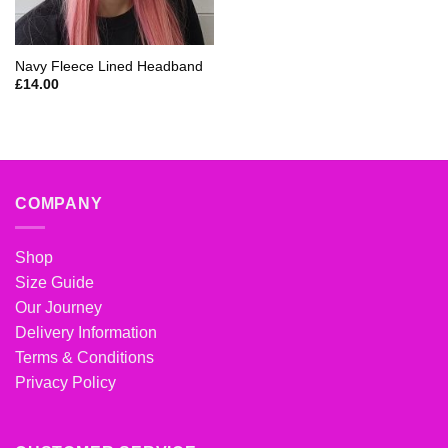
Navy Fleece Lined Headband
£
14.00
COMPANY
Shop
Size Guide
Our Journey
Delivery Information
Terms & Conditions
Privacy Policy