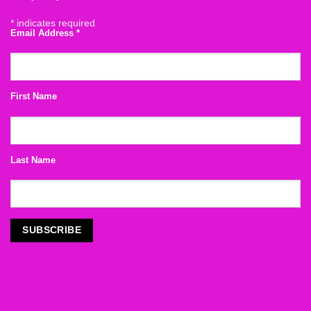
*
indicates required
Email Address
*
First Name
Last Name