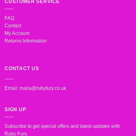
CUSTOMER SERVICE
FAQ
Contact
My Account
Returns Information
CONTACT US
Email:
maria@rubyfury.co.uk
SIGN UP
Subscribe to get special offers and latest updates with
Ruby Fury.