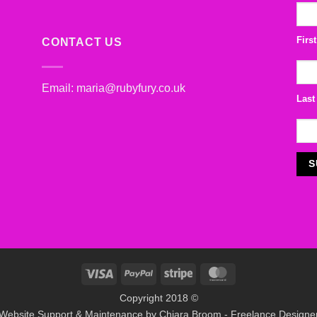
Firs
CONTACT US
Email:
maria@rubyfury.co.uk
Last
Visa
PayPal
Stripe
MasterCard
Copyright 2018 ©
Website Support & Maintenance by
Chiara Broom - Freelance Designe