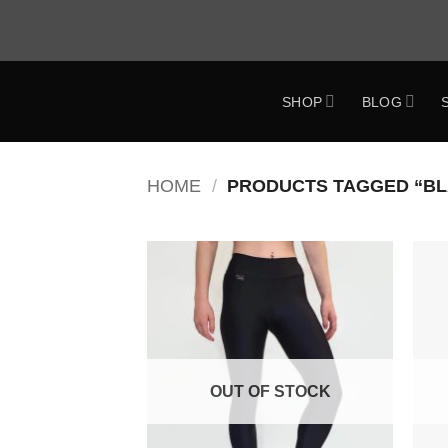
Skip
to
content
SHOP
BLOG
ok
HOME
/
PRODUCTS TAGGED “BL
Add to
Wishlist
OUT OF STOCK