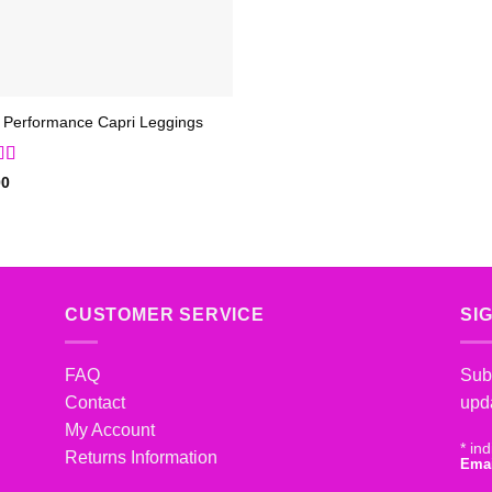
 Performance Capri Leggings
d
5
out
00
CUSTOMER SERVICE
SI
FAQ
Subs
Contact
upd
My Account
*
ind
Returns Information
Ema