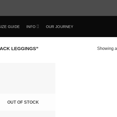
SIZE GUIDE
INFO
OUR JOURNEY
ACK LEGGINGS”
Showing al
Add to
Wishlist
OUT OF STOCK