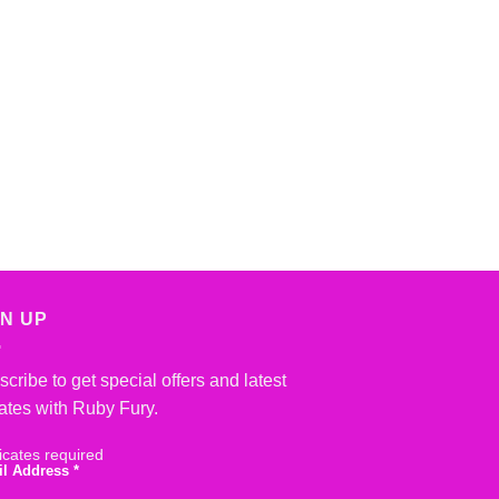
GN UP
cribe to get special offers and latest
ates with Ruby Fury.
icates required
il Address
*