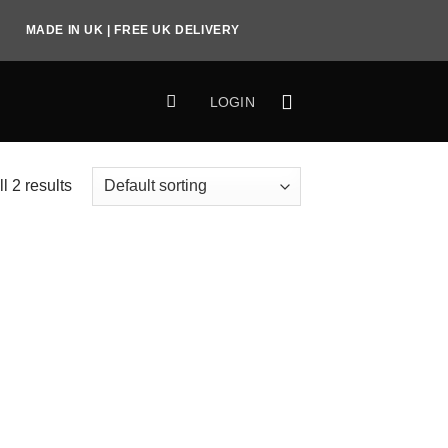
MADE IN UK | FREE UK DELIVERY
LOGIN
l 2 results