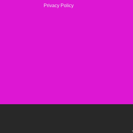
Privacy Policy