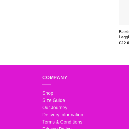
Black
Legg
£
22.
COMPANY
Shop
Size Guide
Our Journey
Delivery Information
Terms & Conditions