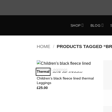
Skip
to
content
SHOP
BLOG
ok
HOME
/
PRODUCTS TAGGED “BRI
Thermal
OUT OF STOCK
Add to
Wishlist
Children’s black fleece lined thermal
Leggings
£
25.00