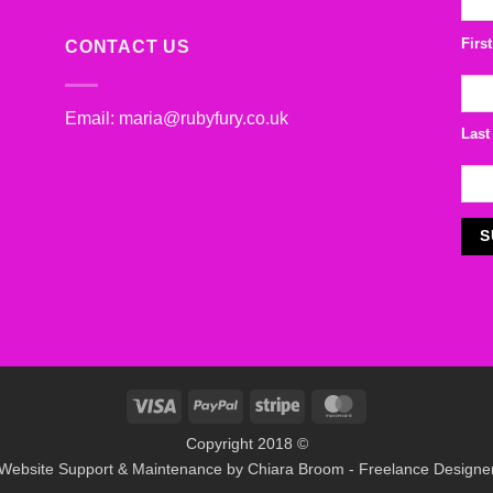
Firs
CONTACT US
Email:
maria@rubyfury.co.uk
Last
Visa
PayPal
Stripe
MasterCard
Copyright 2018 ©
Website Support & Maintenance by
Chiara Broom - Freelance Designe