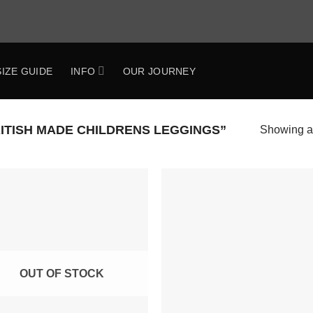
SIZE GUIDE
INFO
OUR JOURNEY
TISH MADE CHILDRENS LEGGINGS”
Showing al
Add to
Add 
Wishlist
Wishl
OUT OF STOCK