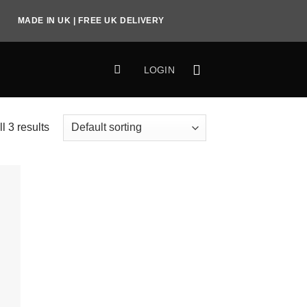
MADE IN UK | FREE UK DELIVERY
LOGIN
l 3 results
to
ist