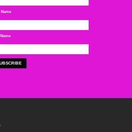
t Name
 Name
r