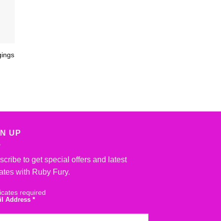
gings
GN UP
cribe to get special offers and latest
ates with Ruby Fury.
icates required
il Address
*