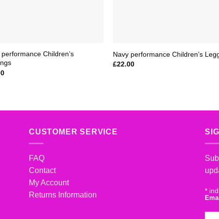
 performance Children’s
Navy performance Children’s Leg
ings
£
22.00
00
CUSTOMER SERVICE
SI
FAQ
Subs
Contact
upd
My Account
*
ind
Returns Information
Ema