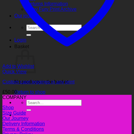
Returns Information
Ruby Fury Print Archive
Our journey
Search
for:
Login
Basket
Add to Wishlist
Quick View
Custom capri leggings in any print
No products in the basket.
£
50.00
Return to shop
COMPANY
Search
for:
Shop
Size Guide
Our Journey
Delivery Information
Terms & Conditions