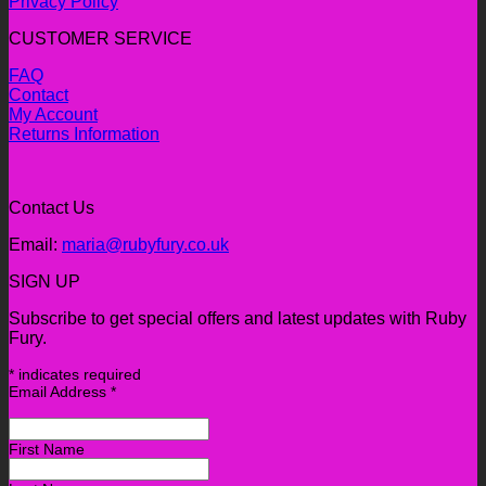
Privacy Policy
CUSTOMER SERVICE
FAQ
Contact
My Account
Returns Information
Contact Us
Email:
maria@rubyfury.co.uk
SIGN UP
Subscribe to get special offers and latest updates with Ruby
Fury.
*
indicates required
Email Address
*
First Name