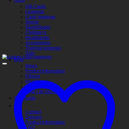
Shop
Gift Cards
Leggings
Capri leggings
Shorts
Skort/Skapri
Children’s
Headbands
Accessories
Thermal leggings
Sale
Blog
News
Product Information
Fitness
Health
Money Saving
Real Life Stories
Size guide
Info
Contact
Delivery
Product Information
FAQ