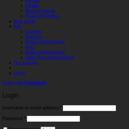
Fitness
Health
Money Saving
Real Life Stories
Size guide
Info
Contact
Delivery
Product Information
FAQ
Returns Information
Ruby Fury Print Archive
Our journey
Login
Login with
Facebook
Login
Required
Username or email address
*
Required
Password
*