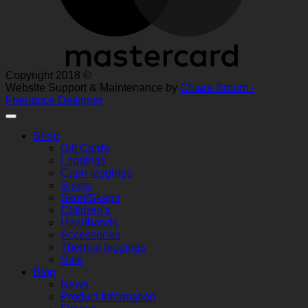
Copyright 2018 ©
Website Support & Maintenance by
Chiara Broom -
Freelance Designer
Shop
Gift Cards
Leggings
Capri leggings
Shorts
Skort/Skapri
Children’s
Headbands
Accessories
Thermal leggings
Sale
Blog
News
Product Information