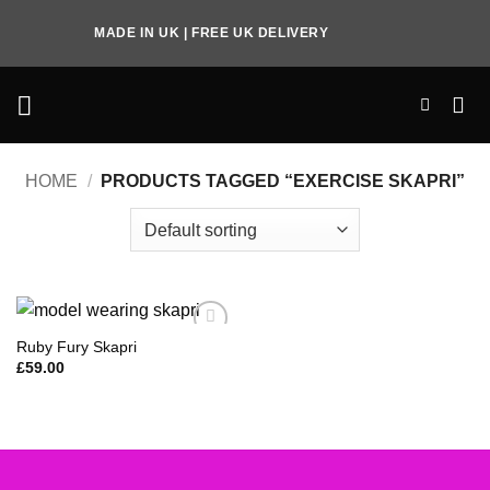
Skip
MADE IN UK | FREE UK DELIVERY
to
content
HOME
/
PRODUCTS TAGGED “EXERCISE SKAPRI”
Ruby Fury Skapri
Add to
Wishlist
£
59.00