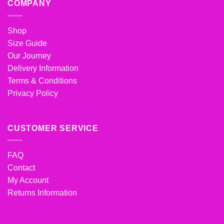
COMPANY
Shop
Size Guide
Our Journey
Delivery Information
Terms & Conditions
Privacy Policy
CUSTOMER SERVICE
FAQ
Contact
My Account
Returns Information