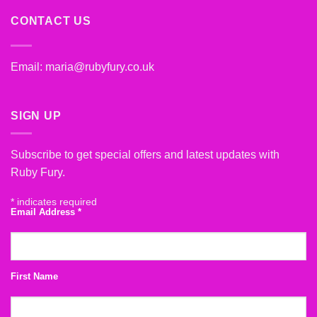
CONTACT US
Email:
maria@rubyfury.co.uk
SIGN UP
Subscribe to get special offers and latest updates with
Ruby Fury.
*
indicates required
Email Address
*
First Name