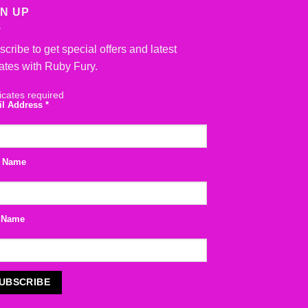
GN UP
cribe to get special offers and latest
ates with Ruby Fury.
icates required
il Address
*
t Name
 Name