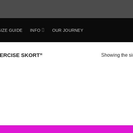
SIZE GUIDE
INFO
OUR JOURNEY
ERCISE SKORT”
Showing the si