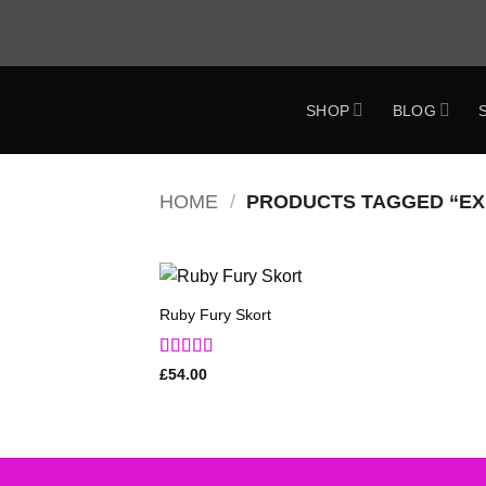
Skip
to
content
SHOP
BLOG
ok
HOME
/
PRODUCTS TAGGED “EX
Ruby Fury Skort
Add to
Wishlist
Rated
5
out
£
54.00
of 5