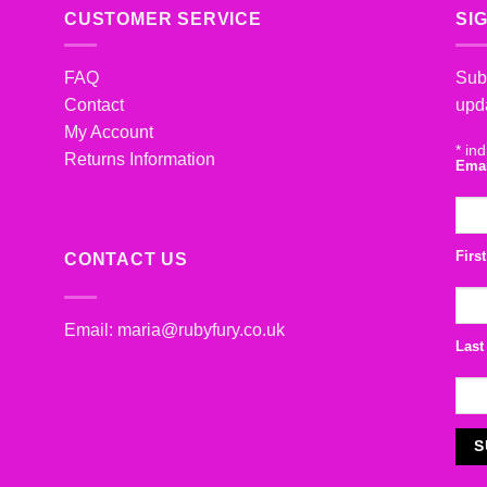
CUSTOMER SERVICE
SI
FAQ
Subs
Contact
upd
My Account
*
ind
Returns Information
Ema
Firs
CONTACT US
Email:
maria@rubyfury.co.uk
Last