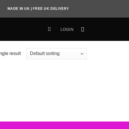
MADE IN UK | FREE UK DELIVERY
LOGIN
ngle result