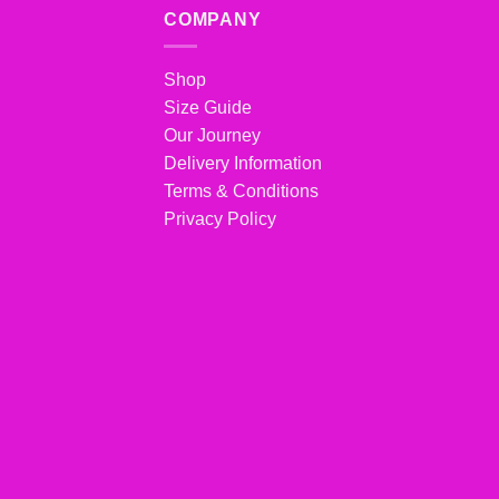
COMPANY
Shop
Size Guide
Our Journey
Delivery Information
Terms & Conditions
Privacy Policy