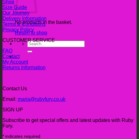
Shop
Size Guide
Our Journey
Delivery Information
No products in the basket.
Terms & Conditions
Privacy Policy
Return to shop
CUSTOMER SERVICE
Search
for:
FAQ
Contact
My Account
Returns Information
Contact Us
Email:
maria@rubyfury.co.uk
SIGN UP
Subscribe to get special offers and latest updates with Ruby
Fury.
*
indicates required