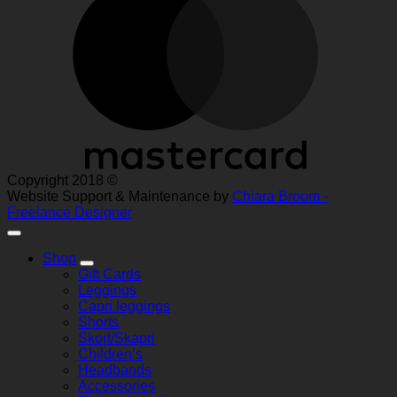
Copyright 2018 ©
Website Support & Maintenance by
Chiara Broom -
Freelance Designer
Shop
Gift Cards
Leggings
Capri leggings
Shorts
Skort/Skapri
Children’s
Headbands
Accessories