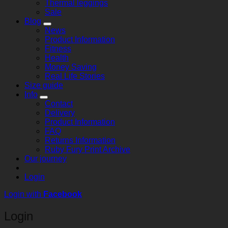
Thermal leggings
Sale
Blog
News
Product Information
Fitness
Health
Money Saving
Real Life Stories
Size guide
Info
Contact
Delivery
Product Information
FAQ
Returns Information
Ruby Fury Print Archive
Our journey
Login
Login with
Facebook
Login