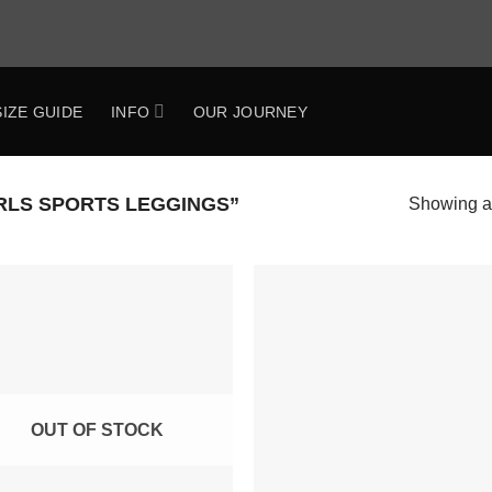
SIZE GUIDE
INFO
OUR JOURNEY
RLS SPORTS LEGGINGS”
Showing al
Add to
Add 
Wishlist
Wishl
OUT OF STOCK