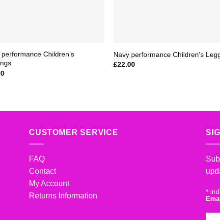
 performance Children’s
Navy performance Children’s Leg
ings
£
22.00
00
CUSTOMER SERVICE
SI
FAQ
Subs
Contact
upd
My Account
*
ind
Returns Information
Ema