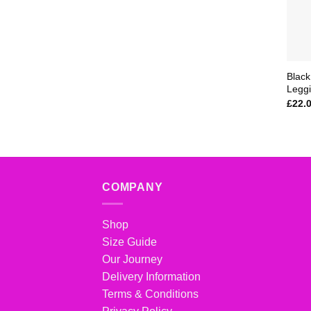
Black
Legg
£
22.
COMPANY
Shop
Size Guide
Our Journey
Delivery Information
Terms & Conditions