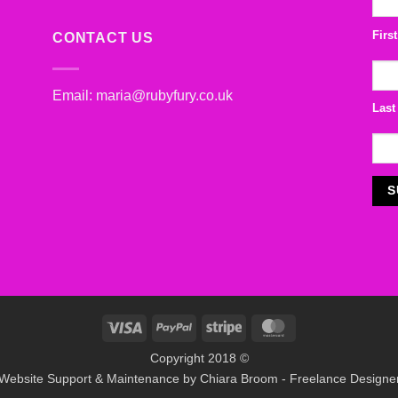
Firs
CONTACT US
Email:
maria@rubyfury.co.uk
Last
Visa
PayPal
Stripe
MasterCard
Copyright 2018 ©
Website Support & Maintenance by
Chiara Broom - Freelance Designe