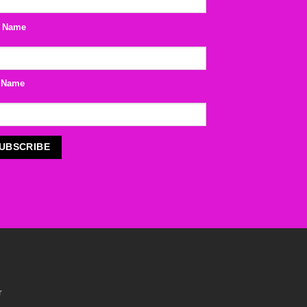
t Name
 Name
r