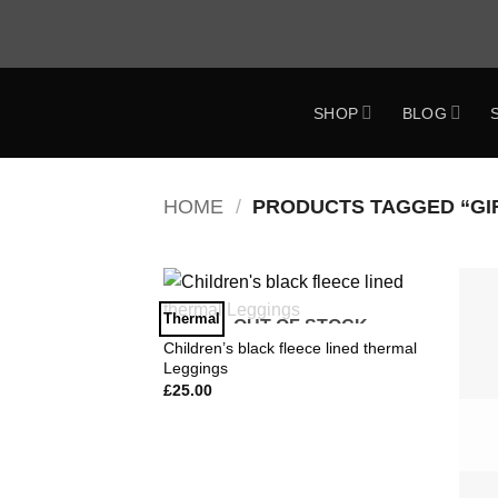
Skip
to
content
SHOP
BLOG
ok
HOME
/
PRODUCTS TAGGED “GI
Thermal
OUT OF STOCK
Add to
Wishlist
Children’s black fleece lined thermal
Leggings
£
25.00