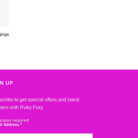
gings
GN UP
cribe to get special offers and latest
ates with Ruby Fury.
icates required
il Address
*