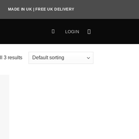
MADE IN UK | FREE UK DELIVERY
LOGIN
l 3 results
to
ist