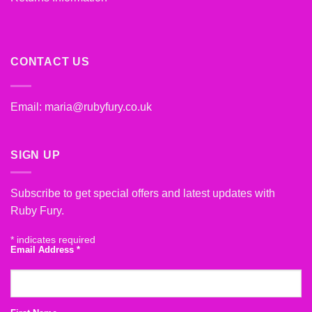
CONTACT US
Email:
maria@rubyfury.co.uk
SIGN UP
Subscribe to get special offers and latest updates with
Ruby Fury.
*
indicates required
Email Address
*