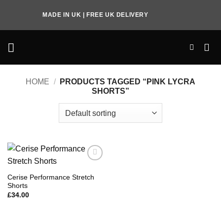
Skip
MADE IN UK | FREE UK DELIVERY
to
content
HOME
/
PRODUCTS TAGGED “PINK LYCRA
SHORTS”
Add to
Wishlist
Cerise Performance Stretch
Shorts
£
34.00