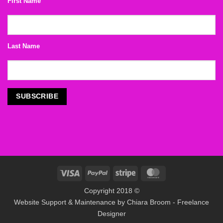
First Name
Last Name
Visa
PayPal
Stripe
MasterCard
Copyright 2018 ©
Website Support & Maintenance by
Chiara Broom - Freelance
Designer