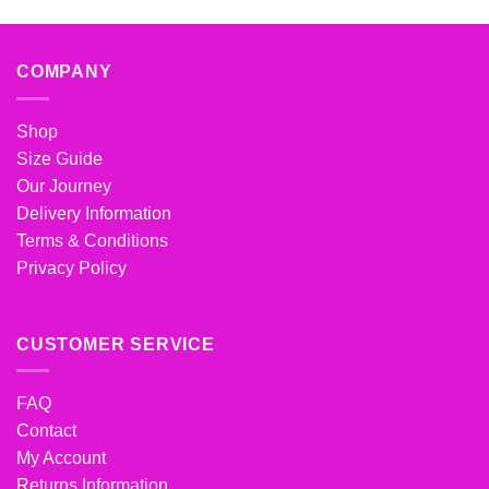
COMPANY
Shop
Size Guide
Our Journey
Delivery Information
Terms & Conditions
Privacy Policy
CUSTOMER SERVICE
FAQ
Contact
My Account
Returns Information