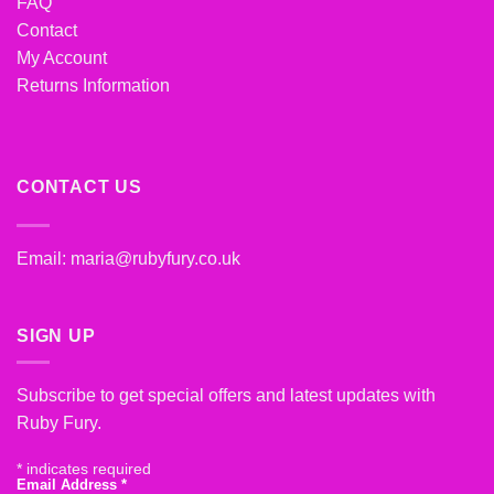
FAQ
Contact
My Account
Returns Information
CONTACT US
Email:
maria@rubyfury.co.uk
SIGN UP
Subscribe to get special offers and latest updates with
Ruby Fury.
*
indicates required
Email Address
*