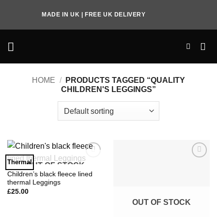
Skip
MADE IN UK | FREE UK DELIVERY
to
content
HOME
/
PRODUCTS TAGGED “QUALITY
CHILDREN'S LEGGINGS”
Thermal
OUT OF STOCK
Add to
Add to
Wishlist
Wishlist
Children’s black fleece lined
thermal Leggings
£
25.00
OUT OF STOCK