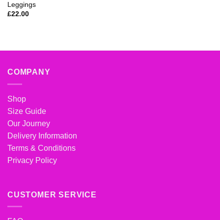
Leggings
£
22.00
COMPANY
Shop
Size Guide
Our Journey
Delivery Information
Terms & Conditions
Privacy Policy
CUSTOMER SERVICE