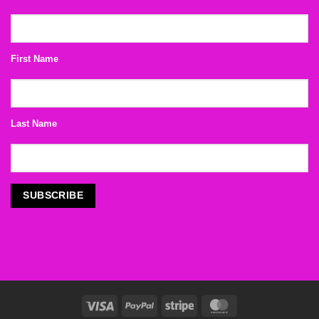
First Name
Last Name
Visa
PayPal
Stripe
MasterCard