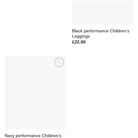
Black performance Children’s
Leggings
£
22.00
Add to
Wishlist
Navy performance Children’s