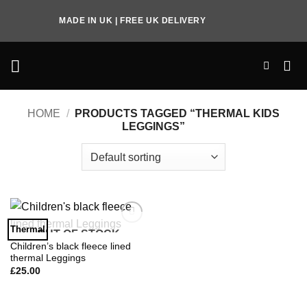
Skip
MADE IN UK | FREE UK DELIVERY
to
content
HOME
/
PRODUCTS TAGGED “THERMAL KIDS
LEGGINGS”
Thermal
OUT OF STOCK
Add to
Wishlist
Children’s black fleece lined
thermal Leggings
£
25.00