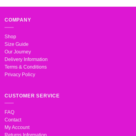
COMPANY
Shop
Size Guide
Our Journey
Delivery Information
Terms & Conditions
Privacy Policy
CUSTOMER SERVICE
FAQ
Contact
My Account
Returns Information