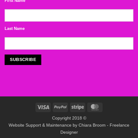
First Name
Last Name
Visa
PayPal
Stripe
MasterCard
Copyright 2018 ©
Website Support & Maintenance by
Chiara Broom - Freelance
Designer