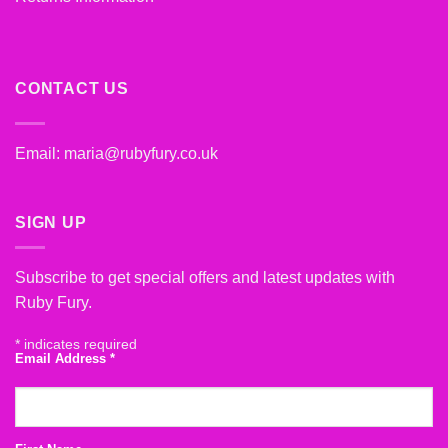
CONTACT US
Email:
maria@rubyfury.co.uk
SIGN UP
Subscribe to get special offers and latest updates with
Ruby Fury.
*
indicates required
Email Address
*