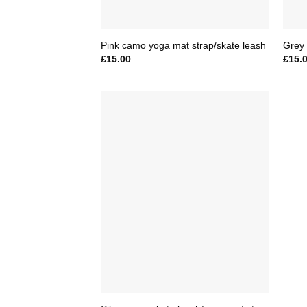
Pink camo yoga mat strap/skate leash
Grey 
£
15.00
£
15.
Add to
Wishlist