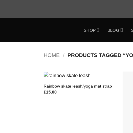
Skip
to
content
SHOP
BLOG
ok
HOME
/
PRODUCTS TAGGED “YO
Rainbow skate leash/yoga mat strap
Add to
£
15.00
Wishlist