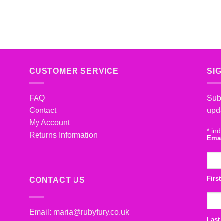
CUSTOMER SERVICE
SI
FAQ
Subs
Contact
upd
My Account
*
ind
Returns Information
Ema
Firs
CONTACT US
Email:
maria@rubyfury.co.uk
Last