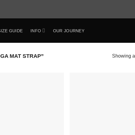
SIZE GUIDE
INFO
OUR JOURNEY
GA MAT STRAP”
Showing al
Add to
Add 
Wishlist
Wishl