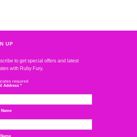
GN UP
cribe to get special offers and latest
ates with Ruby Fury.
icates required
il Address
*
t Name
 Name