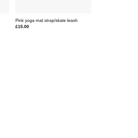
Pink yoga mat strap/skate leash
£
15.00