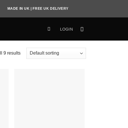
MADE IN UK | FREE UK DELIVERY
LOGIN
l 9 results
to
Add to
ist
Wishlist