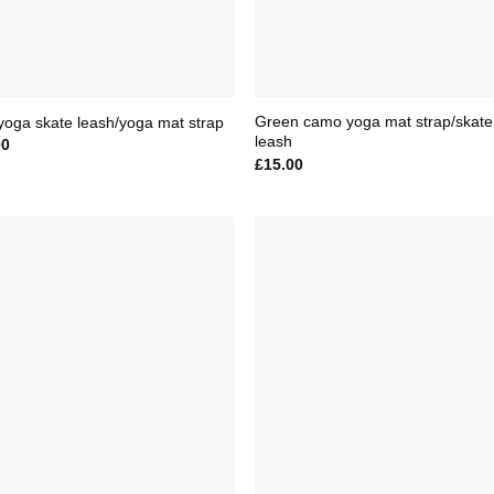
Green camo yoga mat strap/skate
yoga skate leash/yoga mat strap
leash
00
£
15.00
Add to
Add 
Wishlist
Wishl