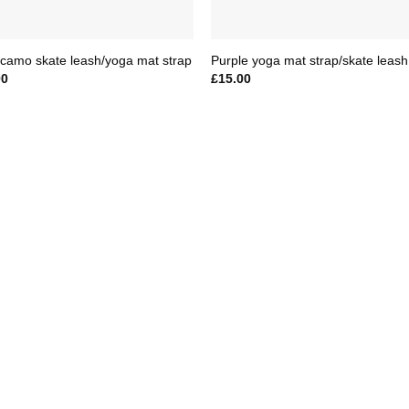
camo skate leash/yoga mat strap
Purple yoga mat strap/skate leash
00
£
15.00