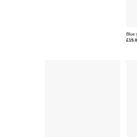
Blue 
£
15.
Add to
Wishlist