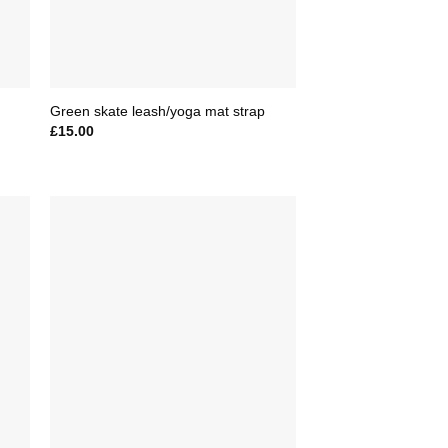
Green skate leash/yoga mat strap
£
15.00
to
Add to
ist
Wishlist