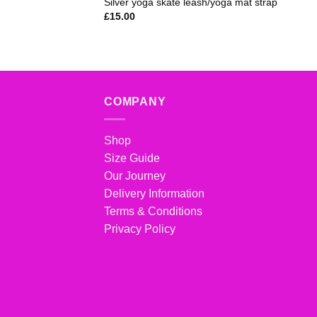
Silver yoga skate leash/yoga mat strap
£
15.00
COMPANY
Shop
Size Guide
Our Journey
Delivery Information
Terms & Conditions
Privacy Policy