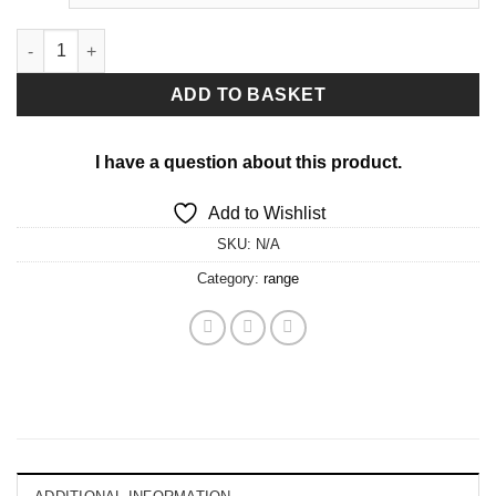
Pole shorts quantity
ADD TO BASKET
I have a question about this product.
Add to Wishlist
SKU:
N/A
Category:
range