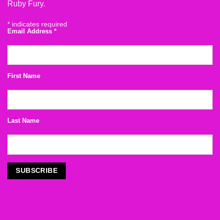
Ruby Fury.
*
indicates required
Email Address
*
First Name
Last Name