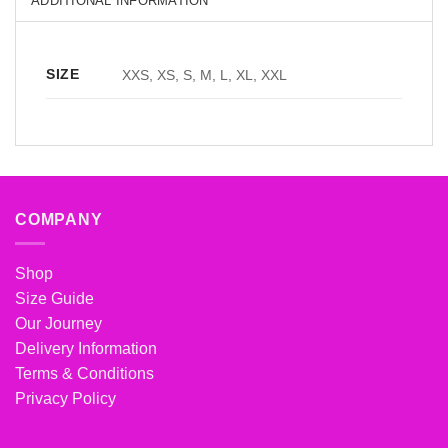
ADDITIONAL INFORMATION
SIZE
XXS, XS, S, M, L, XL, XXL
COMPANY
Shop
Size Guide
Our Journey
Delivery Information
Terms & Conditions
Privacy Policy