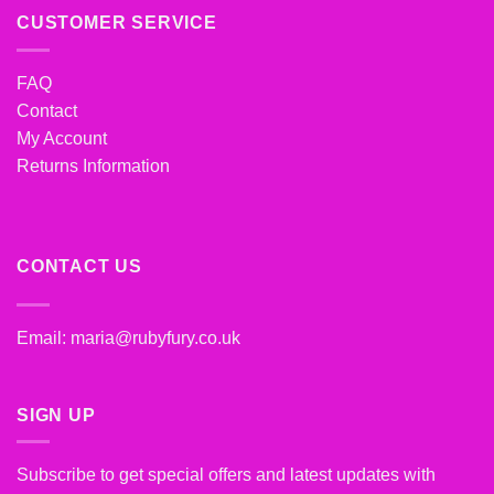
CUSTOMER SERVICE
FAQ
Contact
My Account
Returns Information
CONTACT US
Email:
maria@rubyfury.co.uk
SIGN UP
Subscribe to get special offers and latest updates with