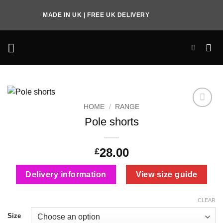
Skip
MADE IN UK | FREE UK DELIVERY
to
content
HOME
/
RANGE
Add to
Pole shorts
Wishlist
28.00
£
Delivery information
View size guide
CLEAR
Size