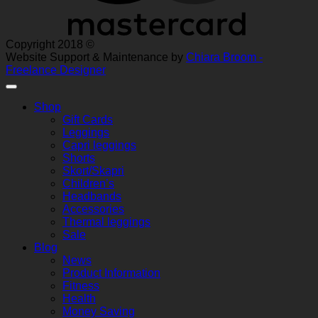
Copyright 2018 ©
Website Support & Maintenance by
Chiara Broom -
Freelance Designer
Shop
Gift Cards
Leggings
Capri leggings
Shorts
Skort/Skapri
Children’s
Headbands
Accessories
Thermal leggings
Sale
Blog
News
Product Information
Fitness
Health
Money Saving