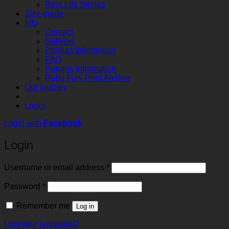
Real Life Stories
Size guide
Info
Contact
Delivery
Product Information
FAQ
Returns Information
Ruby Fury Print Archive
Our journey
Login
Login with
Facebook
Login
Required
Username or email address
*
Required
Password
*
Remember me
Log in
Lost your password?