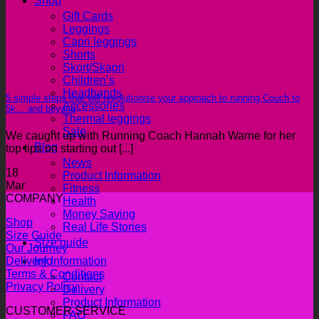
Shop
Gift Cards
Leggings
Capri leggings
Shorts
Skort/Skapri
Children’s
Headbands
5 simple steps that will revolutionise your approach to running Couch to
Accessories
5k… and beyond
Thermal leggings
Sale
We caught up with Running Coach Hannah Warne for her
Blog
top tips on starting out [...]
News
18
Product Information
Mar
Fitness
COMPANY
Health
Money Saving
Shop
Real Life Stories
Size Guide
Size guide
Our Journey
Info
Delivery Information
Terms & Conditions
Contact
Privacy Policy
Delivery
Product Information
CUSTOMER SERVICE
FAQ