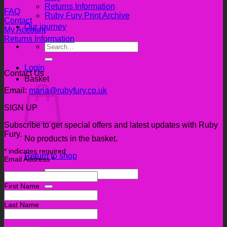
Returns Information
FAQ
Ruby Fury Print Archive
Contact
Our journey
My Account
Returns Information
Search
for:
Login
Contact Us
Basket
Email:
maria@rubyfury.co.uk
SIGN UP
Subscribe to get special offers and latest updates with Ruby
Fury.
No products in the basket.
*
indicates required
Return to shop
Email Address
*
Search
for:
First Name
Last Name