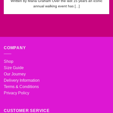
Written by Maria Graham Over the last 15 years an iconic
annual walking event has [...]
COMPANY
Shop
Size Guide
Our Journey
Delivery Information
Terms & Conditions
Privacy Policy
CUSTOMER SERVICE