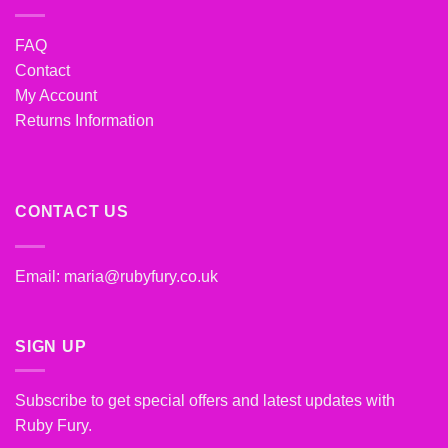
FAQ
Contact
My Account
Returns Information
CONTACT US
Email:
maria@rubyfury.co.uk
SIGN UP
Subscribe to get special offers and latest updates with
Ruby Fury.