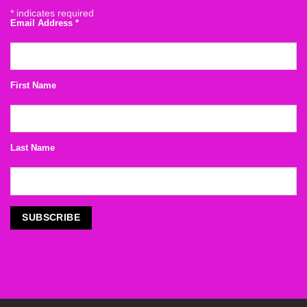
*
indicates required
Email Address
*
First Name
Last Name