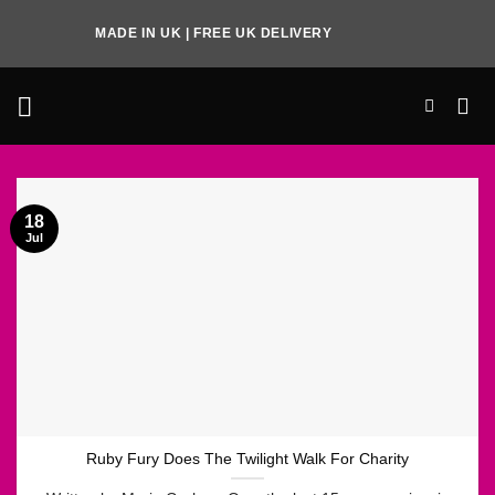
Skip
MADE IN UK | FREE UK DELIVERY
to
content
18
Jul
Ruby Fury Does The Twilight Walk For Charity