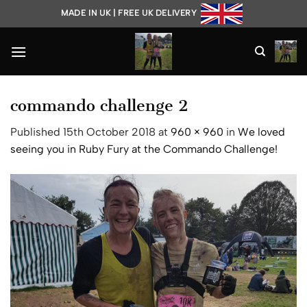
Skip
MADE IN UK | FREE UK DELIVERY
to
content
commando challenge 2
Published
15th October 2018
at
960 × 960
in
We loved
seeing you in Ruby Fury at the Commando Challenge!