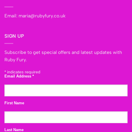
Email:
maria@rubyfury.co.uk
SIGN UP
Subscribe to get special offers and latest updates with
Ruby Fury.
*
indicates required
Email Address
*
First Name
Last Name