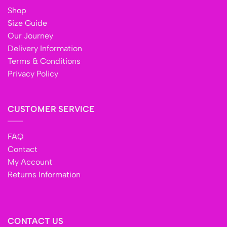
Shop
Size Guide
Our Journey
Delivery Information
Terms & Conditions
Privacy Policy
CUSTOMER SERVICE
FAQ
Contact
My Account
Returns Information
CONTACT US