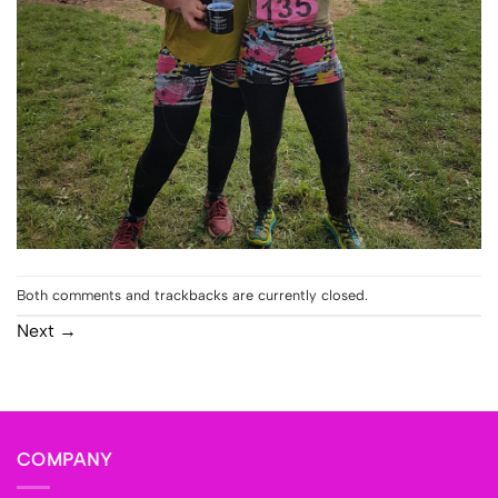
Both comments and trackbacks are currently closed.
Next
→
COMPANY