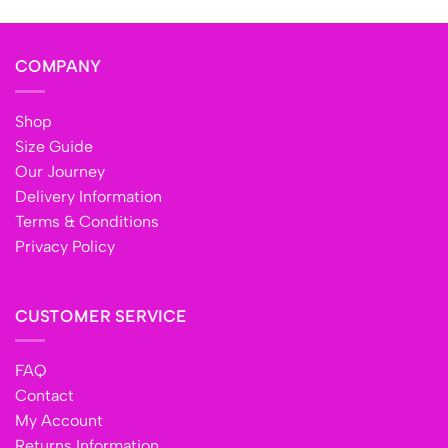
COMPANY
Shop
Size Guide
Our Journey
Delivery Information
Terms & Conditions
Privacy Policy
CUSTOMER SERVICE
FAQ
Contact
My Account
Returns Information