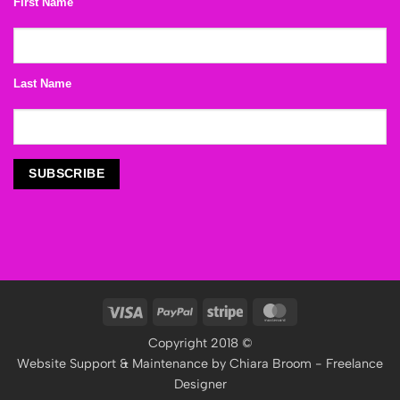
First Name
Last Name
Visa
PayPal
Stripe
MasterCard
Copyright 2018 ©
Website Support & Maintenance by
Chiara Broom - Freelance
Designer