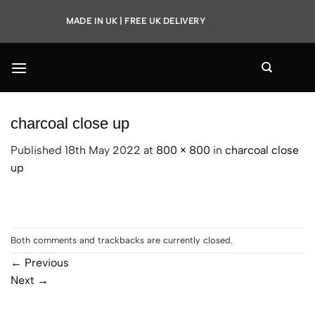
Skip
MADE IN UK | FREE UK DELIVERY
to
content
charcoal close up
Published
18th May 2022
at
800 × 800
in
charcoal close
up
Both comments and trackbacks are currently closed.
←
Previous
Next
→