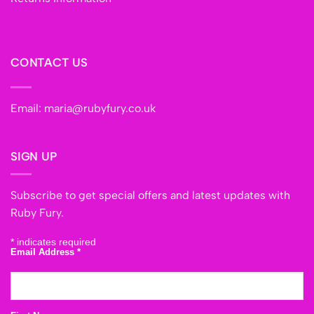
CONTACT US
Email:
maria@rubyfury.co.uk
SIGN UP
Subscribe to get special offers and latest updates with
Ruby Fury.
*
indicates required
Email Address
*