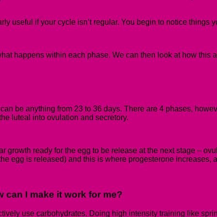
ly useful if your cycle isn’t regular. You begin to notice things 
hat happens within each phase. We can then look at how this affe
y can be anything from 23 to
36 days.
There are 4 phases, however
he luteal into ovulation and secretory.
ular growth ready for the egg to be release at the next stage – ov
the egg is released) and this is where progesterone increases, a
 can I make it work for me?
tively use carbohydrates. Doing high intensity training like sprint