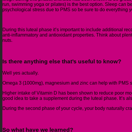
run,
swimming
yoga or
pilates
)
is the best option.
Sleep can be 
psychological stress due to PMS
so be sure to do everything y
During this luteal phase it’s important to include additional r
anti-inflammatory
and antioxidant properties. Think about plent
nuts.
Is there anything else that’s useful to know?
Well yes actually.
Omega 3 (1000mg)
,
magnesium
and zinc
can help with PMS 
Higher intake of Vitamin D has been shown to reduce poor mood
good idea to take a supplement during the luteal phase. It’s also
During the second phase of your cycle
, your body naturally cr
So
what have we learned?