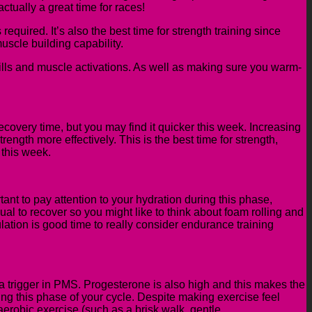
ctually a great time for races!
equired. It’s also the best time for strength training since
scle building capability.
drills and muscle activations. As well as making sure you warm-
 recovery time, but you may find it quicker this week. Increasing
rength more effectively. This is the best time for strength,
 this week.
ant to pay attention to your hydration during this phase,
sual
to recover so you might like to think about foam rolling and
ation is good time to really consider endurance training
a trigger in PMS.
P
rogesterone is
also
high
and this makes
the
ring this phase of your cycle.
Despite making exercise feel
erobic exercise (such as a brisk walk, gentle