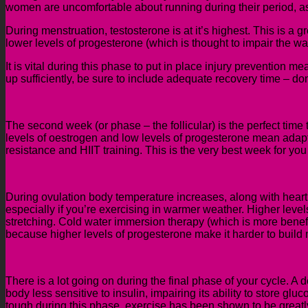
women are uncomfortable about running during their period, as l
During menstruation, testosterone is at it’s highest. This is a g
lower levels of
progesterone (which is thought to impair the w
It is vital during this phase to put in place injury prevention
up sufficiently, be sure to include adequate recovery time – do
The second week (or phase – the follicular) is the perfect time t
levels of oestrogen and low levels of progesterone
mea
n
adapt
resistance and HIIT training. This is the very best week for you 
During ovulation
body temperature increases, along with heart a
especially if you’re exercising in warmer weather. Higher leve
stretching. Cold water immersion therapy (which is more benefi
because higher levels of progesterone make it harder to build
There is a lot going on during the final ph
ase of your cycle
. A 
body less sensitive to insulin, impairing its ability to store gl
tough during this phase, exercise has been shown to be greatly