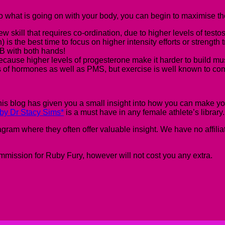
 what is going on with your body, you can begin to maximise the
ew skill that requires co-ordination, due to higher levels of testo
s the best time to focus on higher intensity efforts or strength 
PB with both hands!
ecause higher levels of progesterone make it harder to build mu
ls of hormones as well as PMS, but exercise is well known to co
is blog has given you a small insight into how you can make y
by Dr Stacy Sims*
is
a must have in any female athlete’s library
 where they often offer valuable insight. We have no affiliation
commission
for Ruby Fury
, however will not cost you any extra.