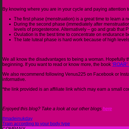
By knowing where you are in your cycle and paying attention to
The first phase (menstruation) is a great time to learn a n
During the second phase (immediately after menstruation) i
levels of progesterone. Alternatively – go and grab that 
Ovulation is the best time to concentrate on endurance b
The late luteal phase is hard work because of high leve
We all know the disadvantages to being a woman. Hopefully th
beginning. If you want to read or know more, the book
‘ROAR’ 
We also recommend following Venus225 on Facebook or Instagram
informative.
*the link provided is an affiliate link which may earn a small 
Enjoyed this blog? Take a look at our other blogs
here
#madeinukday
Train according to your body type
COMPANY