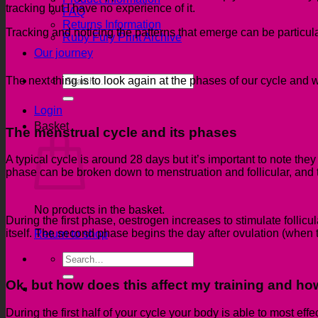
tracking but I have no experience of it.
FAQ
Returns Information
Tracking and noticing the patterns that emerge can be particular
Ruby Fury Print Archive
Our journey
Search
The next thing is to
look again at the phases of our cycle and w
for:
Login
Basket
The menstrual cycle and its phases
A typical cycle is around 28 days but it’s important to note the
phase can be broken down to menstruation and follicular, and t
No products in the basket.
During the first phase, oestrogen increases
to stimulate follic
itself. The second phase begins the day after ovulation (when 
Return to shop
Search
for:
Ok, but how does this affect my training
and how
During the first half of your cycle your body is
able to most effec