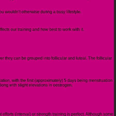
you wouldn’t otherwise during a busy lifestyle.
cts our training and how best to work with it.
 they can be grouped into follicular and luteal. The follicular
ulation, with the first (approximately) 5 days being menstruation
long with slight elevations in oestrogen.
 efforts (interval) or strength training is perfect. Although some