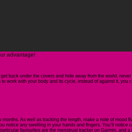
our advantage!
 get back under the covers and hide away from the world, never 
n to work with your body and its cycle, instead of against it, you
few months
. As well as tracking the length, make a note of mood fl
ou notice any swelling in your hands and fingers. You’ll notice c
articular favourites are the menstrual tracker on Garmin, and a fr