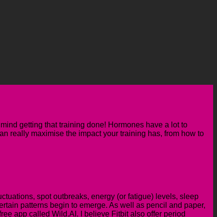
mind getting that training done! Hormones have a lot to
 can really maximise the impact your training has
, from how to
uctuations, spot outbreaks, energy (or fatigue) levels,
sleep
ertain patterns begin to emerge. As well as pencil and paper,
ee app called Wild.AI. I believe Fitbit also offer period