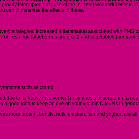
greatly interrupted because of the (not so!) wonderful effects 
ou can to minimise the effects of these.
ecovery strategies. Increased inflammation associated with PMS can
y of fresh fruit (blueberries are great) and vegetables (beetroot 
symptoms such as cramp.
 due to its heavy involvement in synthesis of serotonin (a neuro
 a good idea to keep an eye on your vitamin D levels in general si
aves more protein.
Lentils, nuts, chicken, fish and yoghurt are al