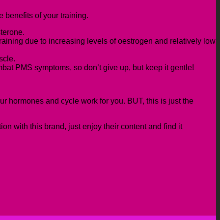
 benefits of your training.
sterone.
training due to increasing levels of oestrogen and relatively low
scle.
mbat PMS symptoms, so don’t give up, but keep it gentle!
our hormones and cycle work for you.
BUT,
t
his is just the
.
 with this brand, just enjoy their content
and find it