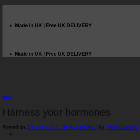
Skip
to
content
Made in UK | Free UK DELIVERY
ook
Made in UK | Free UK DELIVERY
Health
Harness your hormones
Posted on
22nd April 2021
3rd August 2022
by
Maria Graham