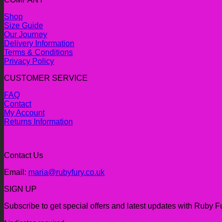
Shop
Size Guide
Our Journey
Delivery Information
Terms & Conditions
Privacy Policy
CUSTOMER SERVICE
FAQ
Contact
My Account
Returns Information
Contact Us
Email:
maria@rubyfury.co.uk
SIGN UP
Subscribe to get special offers and latest updates with Ruby F