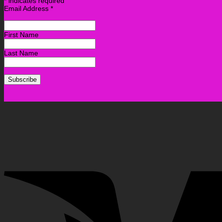
*
indicates required
Email Address
*
First Name
Last Name