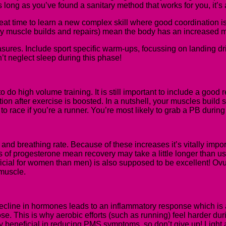
ong as you’ve found a sanitary method that works for you, it’s a
reat time to learn a new complex skill where good coordination is r
ay muscle builds and repairs) mean the body has an increased mu
 measures. Include sport specific warm-ups, focussing on landing 
n’t neglect sleep during this phase!
o do high volume training. It is still important to include a good
ion after exercise is boosted. In a nutshell, you
r
muscles build st
to race if you’re a runner. You’re most likely to grab a PB during
nd breathing rate. Because of these increases it’s vitally import
ls of progesterone mean recovery may take a little longer than u
cial for women than men) is also supposed to be excellent! Ovul
 muscle.
decline in hormones leads to an inflammatory response which is 
ucose. This is why aerobic efforts (such as running) feel harder du
 beneficial in reducing PMS symptoms, so don’t give up! Light a