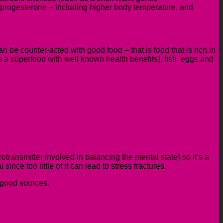
of progesterone – including higher body temperature, and
 be counter-acted with good food – that is food that is rich in
is a superfood with well known health benefits), fish, eggs and
transmitter involved in balancing the mental state)
so it’s a
nce too little of it can lead to stress fractures.
l good sources.