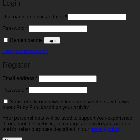
Login
Required
Username or email address
*
Required
Password
*
Remember me
Log in
Lost your password?
Register
Required
Email address
*
Required
Password
*
Subscribe to our newsletter to receive offers and news
about Ruby Fury based on your activity.
Your personal data will be used to support your experience
throughout this website, to manage access to your account,
and for other purposes described in our
privacy policy
.