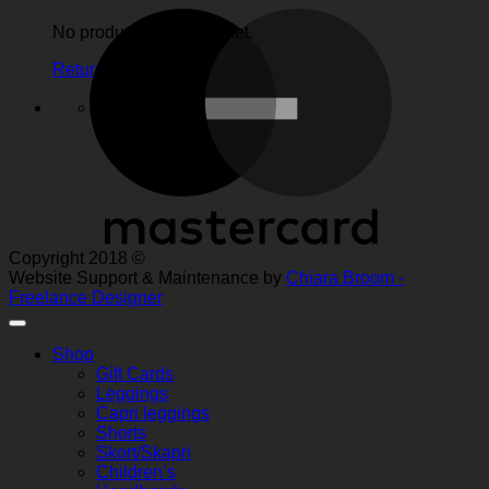
M
No products in the basket.
Return to shop
Search
for:
Copyright 2018 ©
Website Support & Maintenance by
Chiara Broom -
Freelance Designer
Shop
Gift Cards
Leggings
Capri leggings
Shorts
Skort/Skapri
Children’s