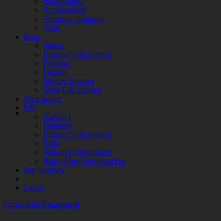
Headbands
Accessories
Thermal leggings
Sale
Blog
News
Product Information
Fitness
Health
Money Saving
Real Life Stories
Size guide
Info
Contact
Delivery
Product Information
FAQ
Returns Information
Ruby Fury Print Archive
Our journey
Login
Login with
Facebook