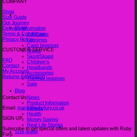
COMPANY
Shop
Size Guide
Our Journey
Shop
Delivery Information
Terms & Conditions
Gift Cards
Privacy Policy
Leggings
Capri leggings
CUSTOMER SERVICE
Shorts
Skort/Skapri
FAQ
Children’s
Contact
Headbands
My Account
Accessories
Returns Information
Thermal leggings
Sale
Blog
Contact Us
News
Product Information
Email:
maria@rubyfury.co.uk
Fitness
Health
SIGN UP
Money Saving
Real Life Stories
Subscribe to get special offers and latest updates with Ruby
Size guide
Fury.