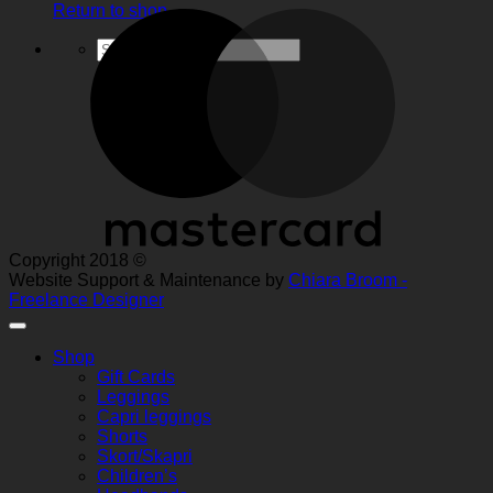
Return to shop
M
Search
for:
Copyright 2018 ©
Website Support & Maintenance by
Chiara Broom -
Freelance Designer
Shop
Gift Cards
Leggings
Capri leggings
Shorts
Skort/Skapri
Children’s