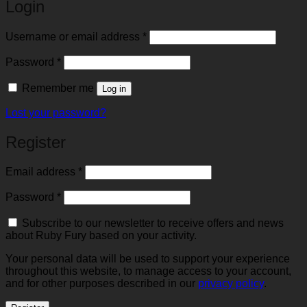
Login
Required
Username or email address
*
Required
Password
*
Remember me
Log in
Lost your password?
Register
Required
Email address
*
Required
Password
*
Subscribe to our newsletter to receive offers and news
about Ruby Fury based on your activity.
Your personal data will be used to support your experience
throughout this website, to manage access to your account,
and for other purposes described in our
privacy policy
.