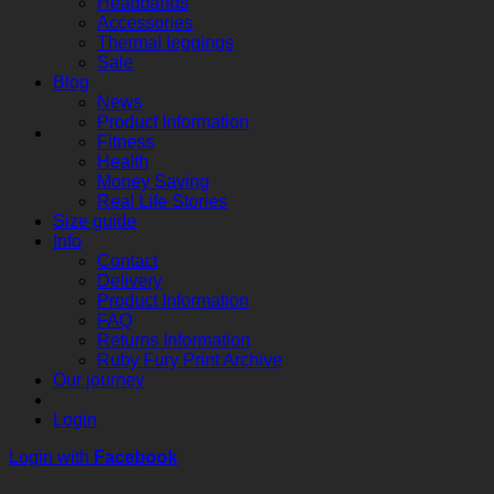
Headbands
Accessories
Thermal leggings
Sale
Blog
News
Product Information
Fitness
Health
Money Saving
Real Life Stories
Size guide
Info
Contact
Delivery
Product Information
FAQ
Returns Information
Ruby Fury Print Archive
Our journey
Login
Login with
Facebook