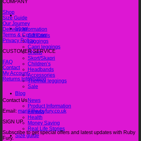
COMPANY
Shop
Size Guide
Our Journey
Shop
Delivery Information
Terms & Conditions
Gift Cards
Privacy Policy
Leggings
Capri leggings
CUSTOMER SERVICE
Shorts
Skort/Skapri
FAQ
Children’s
Contact
Headbands
My Account
Accessories
Returns Information
Thermal leggings
Sale
Blog
Contact Us
News
Product Information
Email:
maria@rubyfury.co.uk
Fitness
Health
SIGN UP
Money Saving
Real Life Stories
Subscribe to get special offers and latest updates with Ruby
Size guide
Fury.