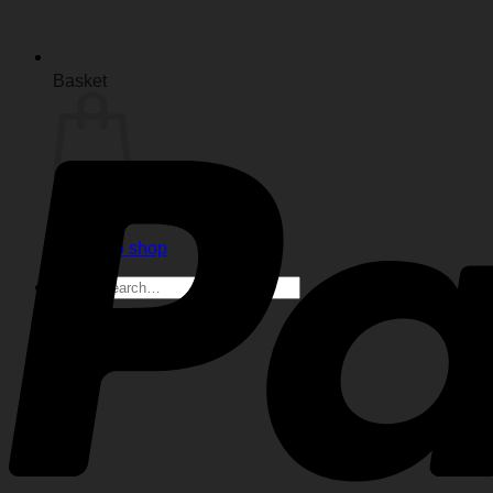
Basket
No products in the basket.
Return to shop
Search
for: