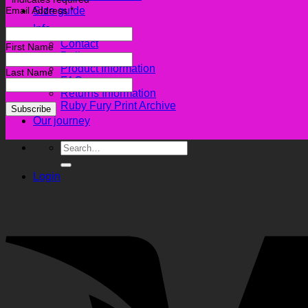
Email Address
*
Size guide
Info
Contact
First Name
Delivery
Product Information
Last Name
FAQ
Returns Information
Ruby Fury Print Archive
Our journey
Search
for:
Login