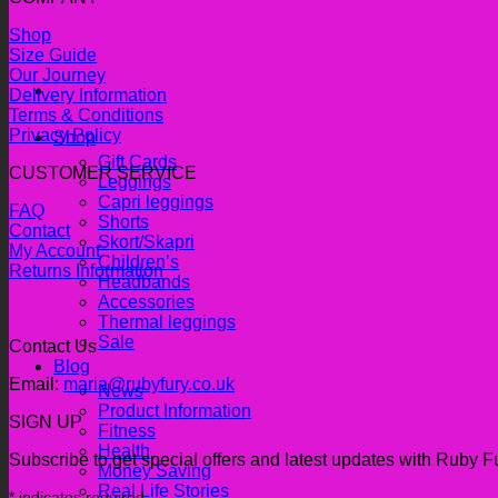
Shop
Size Guide
Our Journey
Delivery Information
Terms & Conditions
Privacy Policy
Shop
Gift Cards
CUSTOMER SERVICE
Leggings
Capri leggings
FAQ
Shorts
Contact
Skort/Skapri
My Account
Children’s
Returns Information
Headbands
Accessories
Thermal leggings
Sale
Contact Us
Blog
Email:
maria@rubyfury.co.uk
News
Product Information
SIGN UP
Fitness
Health
Subscribe to get special offers and latest updates with Ruby F
Money Saving
Real Life Stories
*
indicates required