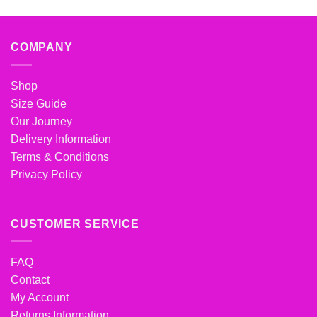
COMPANY
Shop
Size Guide
Our Journey
Delivery Information
Terms & Conditions
Privacy Policy
CUSTOMER SERVICE
FAQ
Contact
My Account
Returns Information