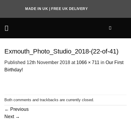
Skip
MADE IN UK | FREE UK DELIVERY
to
content
Exmouth_Photo_Studio_2018-(22-of-41)
Published
12th November 2018
at
1066 × 711
in
Our First
Birthday!
Both comments and trackbacks are currently closed.
←
Previous
Next
→