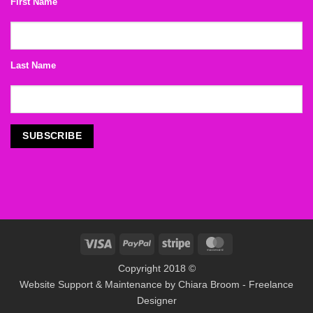
First Name
Last Name
Visa
PayPal
Stripe
MasterCard
Copyright 2018 ©
Website Support & Maintenance by
Chiara Broom - Freelance
Designer