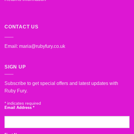
CONTACT US
Email:
maria@rubyfury.co.uk
SIGN UP
Subscribe to get special offers and latest updates with
Ruby Fury.
*
indicates required
Email Address
*