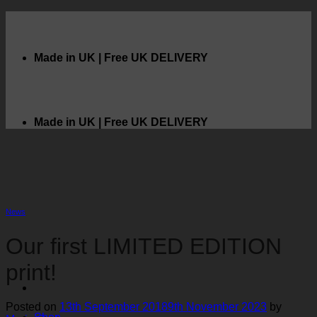
Skip
to
content
Made in UK | Free UK DELIVERY
Made in UK | Free UK DELIVERY
News
Our first LIMITED EDITION
print!
Posted on
13th September 2018
9th November 2023
by