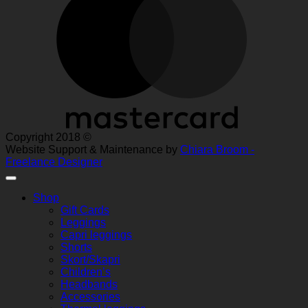
Copyright 2018 ©
Website Support & Maintenance by
Chiara Broom -
Freelance Designer
Shop
Gift Cards
Leggings
Capri leggings
Shorts
Skort/Skapri
Children’s
Headbands
Accessories