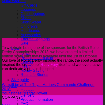
Shop
Maria Graham
Gift Cards
Leggings
Capri leggings
Shorts
Skort/Skapri
Children’s
Headbands
Accessories
Thermal leggings
Sale
To celebrate being one of the sponsors for the British Roller
Blog
Derby Championships 2018, we have created a limited
News
edition skate print that is available until the 1st of October!
Product Information
Our love of Roller Derby inspired the range, the sport actually
Fitness
inspired the creation of
Ruby Fury
itself, and we love that we
Health
can dedicate a print to the sport!
Money Saving
Real Life Stories
Size guide
We will be at The Royal Marines Commando Challenge
Info
2018!
Contact
Your stories: Mandy Powell
Delivery
COMPANY
Product Information
FAQ