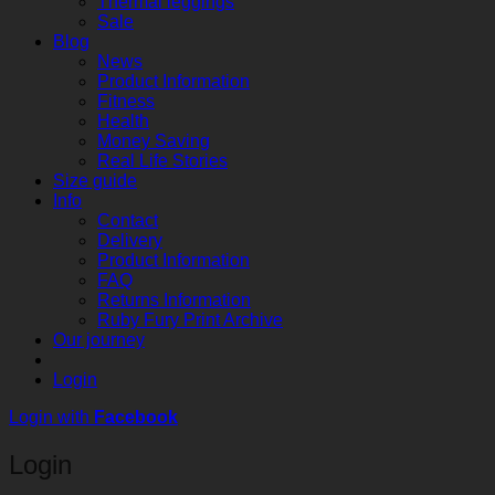
Thermal leggings
Sale
Blog
News
Product Information
Fitness
Health
Money Saving
Real Life Stories
Size guide
Info
Contact
Delivery
Product Information
FAQ
Returns Information
Ruby Fury Print Archive
Our journey
Login
Login with
Facebook
Login