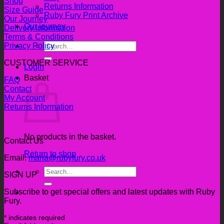
Shop
Returns Information
Size Guide
Ruby Fury Print Archive
Our Journey
Our journey
Delivery Information
Terms & Conditions
Search
Privacy Policy
for:
CUSTOMER SERVICE
Login
Basket
FAQ
Contact
My Account
Returns Information
No products in the basket.
Contact Us
Return to shop
Email:
maria@rubyfury.co.uk
Search
SIGN UP
for:
Subscribe to get special offers and latest updates with Ruby
Fury.
*
indicates required