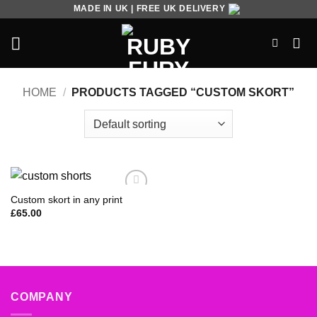
Skip
MADE IN UK | FREE UK DELIVERY
to
content
HOME
/
PRODUCTS TAGGED “CUSTOM SKORT”
Custom skort in any print
Add to
Wishlist
£
65.00
COMPANY