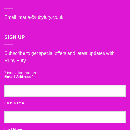
Email:
maria@rubyfury.co.uk
SIGN UP
Subscribe to get special offers and latest updates with
Ruby Fury.
*
indicates required
Email Address
*
First Name
Last Name