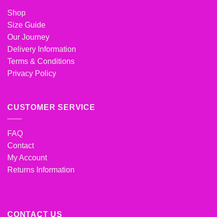
Shop
Size Guide
Our Journey
Delivery Information
Terms & Conditions
Privacy Policy
CUSTOMER SERVICE
FAQ
Contact
My Account
Returns Information
CONTACT US