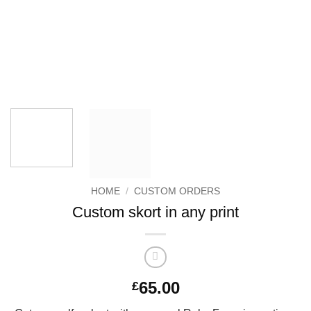
HOME
/
CUSTOM ORDERS
Custom skort in any print
65.00
£