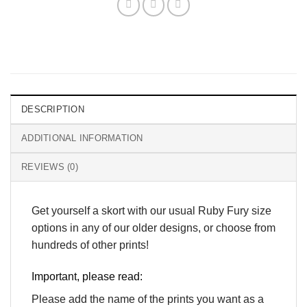
DESCRIPTION
ADDITIONAL INFORMATION
REVIEWS (0)
Get yourself a skort with our usual Ruby Fury size
options in any of our older designs, or choose from
hundreds of other prints!
Important, please read:
Please add the name of the prints you want as a