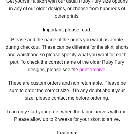
Get yourself a skort with our usual Ruby Fury size options
in any of our older designs, or choose from hundreds of
other prints!
Important, please read:
Please add the name of the prints you want as a note
during checkout. These can be different for the skirt, shorts
and waistband so please specify what you want for each
part. To check the correct name of the older Ruby Fury
designs, please see the
print archive.
These are custom orders and non returnable. Please be
sure to order the correct size. If in any doubt about your
size, please
contact me
before ordering.
I can only start your order when the fabric arrives with me.
Please allow up to 2 weeks for your skort to arrive.
Features: