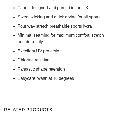
Fabric designed and printed in the UK
Sweat wicking and quick drying for all sports
Four way stretch breathable sports lycra
Minimal seaming for maximum comfort, stretch
and durability
Excellent UV protection
Chlorine resistant
Fantastic shape retention
Easycare, wash at 40 degrees
RELATED PRODUCTS