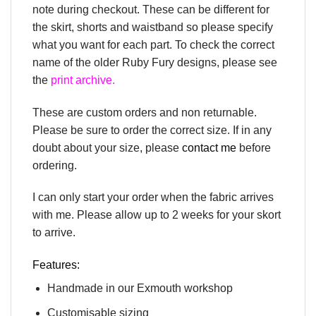
note during checkout. These can be different for
the skirt, shorts and waistband so please specify
what you want for each part. To check the correct
name of the older Ruby Fury designs, please see
the
print archive.
These are custom orders and non returnable.
Please be sure to order the correct size. If in any
doubt about your size, please
contact me
before
ordering.
I can only start your order when the fabric arrives
with me. Please allow up to 2 weeks for your skort
to arrive.
Features:
Handmade in our Exmouth workshop
Customisable sizing