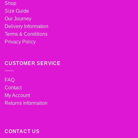
Shop
Size Guide
Our Journey
Delivery Information
Terms & Conditions
Privacy Policy
CUSTOMER SERVICE
FAQ
Contact
My Account
Returns Information
CONTACT US