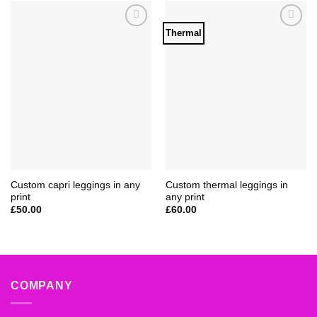
Thermal
Add to
Add to
Wishlist
Wishlist
Custom capri leggings in any
Custom thermal leggings in
print
any print
£
50.00
£
60.00
COMPANY