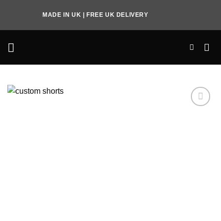
Skip
MADE IN UK | FREE UK DELIVERY
to
content
Add to
Wishlist