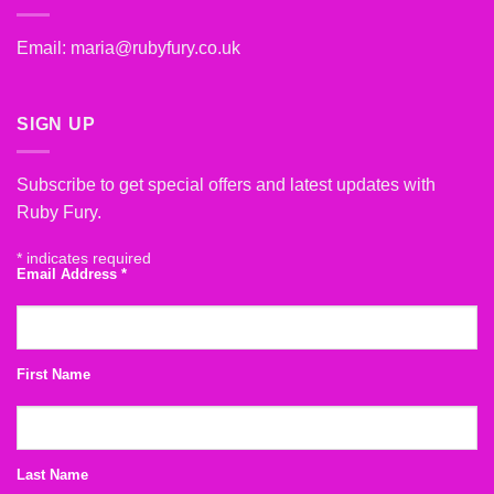
Email:
maria@rubyfury.co.uk
SIGN UP
Subscribe to get special offers and latest updates with
Ruby Fury.
*
indicates required
Email Address
*
First Name
Last Name