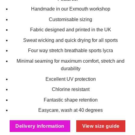
Handmade in our Exmouth workshop
Customisable sizing
Fabric designed and printed in the UK
Sweat wicking and quick drying for all sports
Four way stretch breathable sports lycra
Minimal seaming for maximum comfort, stretch and
durability
Excellent UV protection
Chlorine resistant
Fantastic shape retention
Easycare, wash at 40 degrees
Delivery information
View size guide