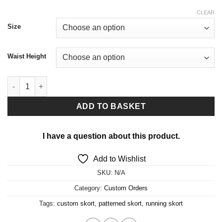
CLEAR
Size
Waist Height
Custom skort in any print quantity
ADD TO BASKET
I have a question about this product.
Add to Wishlist
SKU:
N/A
Category:
Custom Orders
Tags:
custom skort
,
patterned skort
,
running skort