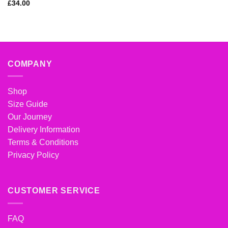
Rated
5
out
£
34.00
of 5
COMPANY
Shop
Size Guide
Our Journey
Delivery Information
Terms & Conditions
Privacy Policy
CUSTOMER SERVICE
FAQ