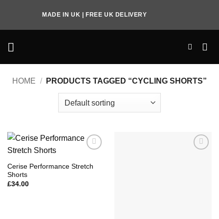
Skip
MADE IN UK | FREE UK DELIVERY
to
content
HOME
/
PRODUCTS TAGGED “CYCLING SHORTS”
Add to
Add to
Wishlist
Wishlist
Cerise Performance Stretch
Shorts
£
34.00