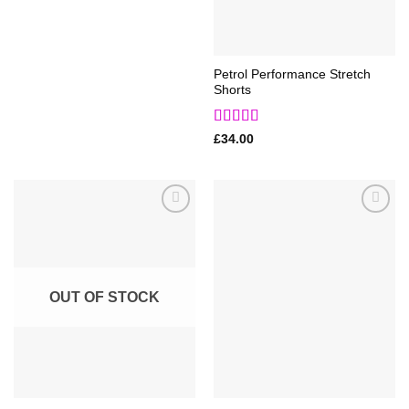
Petrol Performance Stretch
Shorts
Rated
5
out
£
34.00
of 5
Add to
Add to
Wishlist
Wishlist
OUT OF STOCK