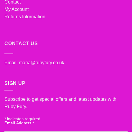
Contact
My Account
Returns Information
CONTACT US
Email:
maria@rubyfury.co.uk
SIGN UP
Subscribe to get special offers and latest updates with
Ruby Fury.
*
indicates required
Email Address
*