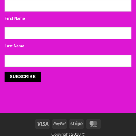
First Name
Last Name
Visa
PayPal
Stripe
MasterCard
Copyright 2018 ©