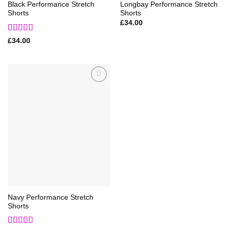
Black Performance Stretch
Longbay Performance Stretch
Shorts
Shorts
£
34.00
Rated
5
out
£
34.00
of 5
Add to
Wishlist
Navy Performance Stretch
Shorts