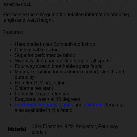
no extra cost.
Please see the size guide for detailed information about leg
length and waist height.
Features:
Handmade in our Exmouth workshop
Customisable sizing
Superior performance fabric
Sweat wicking and quick drying for all sports
Four way stretch breathable sports fabric
Minimal seaming for maximum comfort, stretch and
durability
Excellent UV protection
Chlorine resistant
Fantastic shape retention
Easycare, wash at 40 degrees
Full length leggings
,
capris
and
children’s
leggings
also available in this fabric
18% Elastane, 82% Polyester, Four way
Material
stretch