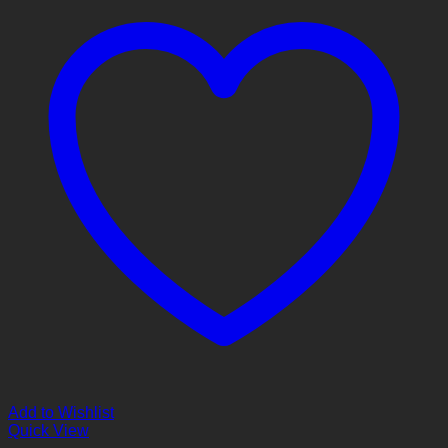
Add to Wishlist
Quick View