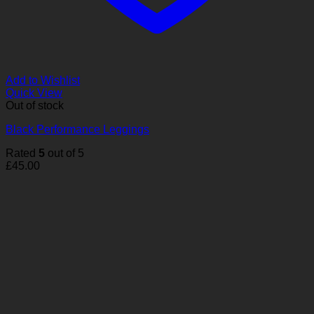
Add to Wishlist
Quick View
Out of stock
Black Performance Leggings
Rated
5
out of 5
£
45.00