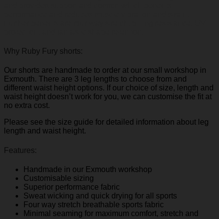
and
provides support and comfort which benefits
performance and reduces muscle vibration and strain.
Further benefits are four-way stretch, pilling resistance, UV
protection, and fantastic shape retention.
Why Ruby Fury shorts:
Our shorts are handmade to order at our small workshop in
Exmouth. There are 3 leg lengths to choose from and
different waist height options. If our choice of size, length and
waist height doesn’t work for you, we can customise the fit at
no extra cost.
Please see the size guide for detailed information about leg
length and waist height.
Features:
Handmade in our Exmouth workshop
Customisable sizing
Superior performance fabric
Sweat wicking and quick drying for all sports
Four way stretch breathable sports fabric
Minimal seaming for maximum comfort, stretch and