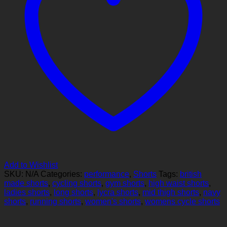
Add to Wishlist
SKU:
N/A
Categories:
performance
,
Shorts
Tags:
british
made shorts
,
cycling shorts
,
gym shorts
,
high waist shorts
,
ladies shorts
,
long shorts
,
lycra shorts
,
mid thigh shorts
,
navy
shorts
,
running shorts
,
women's shorts
,
womens cycle shorts