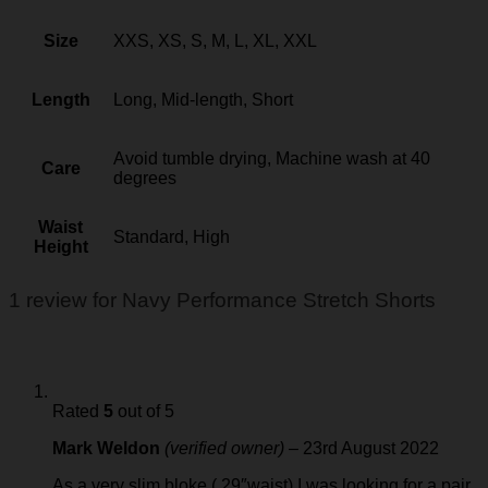
Size
XXS, XS, S, M, L, XL, XXL
Length
Long, Mid-length, Short
Avoid tumble drying, Machine wash at 40
Care
degrees
Waist
Standard, High
Height
1 review for
Navy Performance Stretch Shorts
Rated
5
out of 5
Mark Weldon
(verified owner)
–
23rd August 2022
As a very slim bloke ( 29″waist) I was looking for a pair