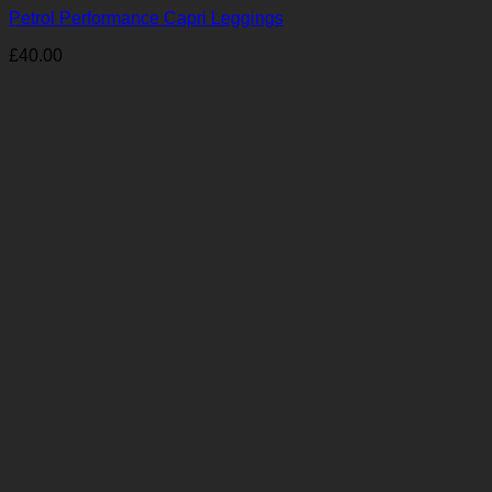
Petrol Performance Capri Leggings
£
40.00