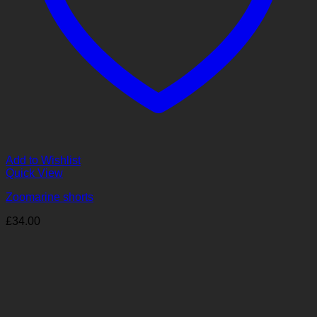
Add to Wishlist
Quick View
Zoomarine shorts
£
34.00