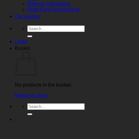
Returns Information
Ruby Fury Print Archive
Our journey
Search
for:
Login
Basket
No products in the basket.
Return to shop
Search
for: