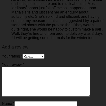
of shorts just for leisure and to muck about in. Most
‘ordinary’ shorts just fall off me so I happened upon
Maria’s site and just sent her an enquiry about
suitability etc. She’s so kind and efficient, and having
sent her my measurements she suggested I try a pair of
standard shorts with the proviso that if they weren’t
quite right, she would be happy to custom make a pair .
Well, they’re fine and from order to delivery was 2 days
!! I will be getting some thermals for the winter too.
Add a review
Your rating
*
Your review
*
Name
*