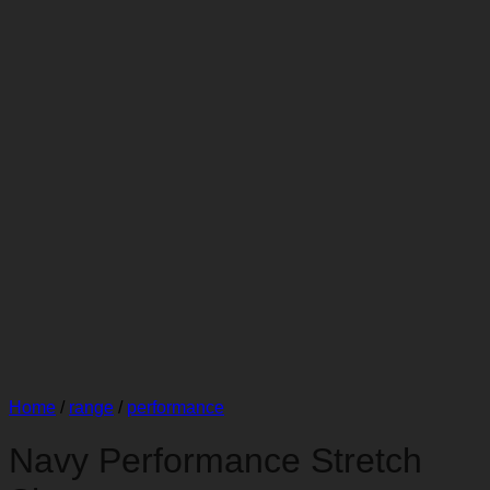
Home
/
range
/
performance
Navy Performance Stretch