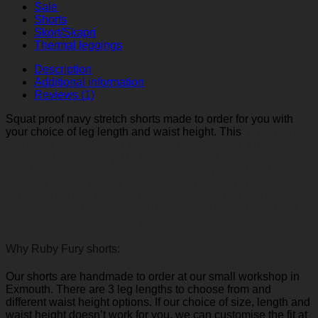
Sale
Shorts
Skort/Skapri
Thermal leggings
Description
Additional information
Reviews (1)
Squat proof navy stretch shorts made to order for you with
your choice of leg length and waist height. This
performance
fabric is slightly heavier than our printed fabrics, and is
perfect for a wide range of sports no matter how extreme. It
has the same silky feel and flattering fit as our other designs,
and
provides support and comfort which benefits
performance and reduces muscle vibration and strain.
Further benefits are four-way stretch, pilling resistance, UV
protection, and fantastic shape retention.
Why Ruby Fury shorts:
Our shorts are handmade to order at our small workshop in
Exmouth. There are 3 leg lengths to choose from and
different waist height options. If our choice of size, length and
waist height doesn’t work for you, we can customise the fit at