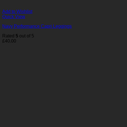
Add to Wishlist
Quick View
Navy Performance Capri Leggings
Rated
5
out of 5
£
40.00