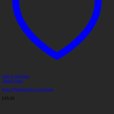
Add to Wishlist
Quick View
Navy Performance Leggings
£
45.00