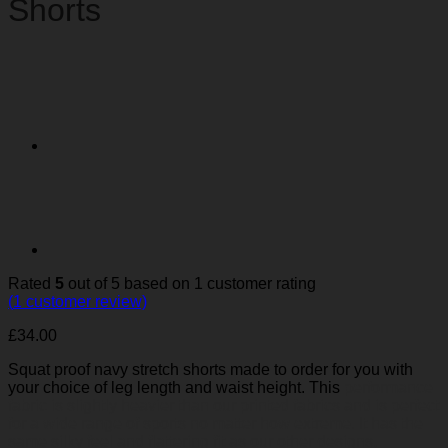
Shorts
Rated
5
out of 5 based on
1
customer rating
(
1
customer review)
£
34.00
Squat proof navy stretch shorts made to order for you with
your choice of leg length and waist height. This
performance
fabric is slightly heavier than our printed fabrics and is perfect
for a wide range of sports no matter how extreme. It has the
same silky feel and flattering fit as our other designs,