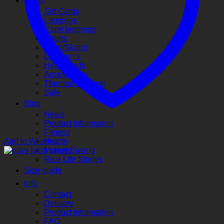
Shop
Gift Cards
Leggings
Capri leggings
Shorts
Skort/Skapri
Children’s
Headbands
Accessories
Thermal leggings
Sale
Blog
News
Product Information
Fitness
Add to Wishlist
Health
Money Saving
Real Life Stories
Size guide
Info
Contact
Delivery
Product Information
FAQ