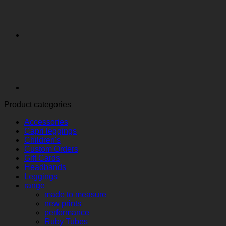
Product categories
Accessories
Capri leggings
Children's
Custom Orders
Gift Cards
Headbands
Leggings
range
made to measure
new prints
performance
Ruby Tubes