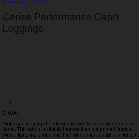
Home
/
range
/
performance
Cerise Performance Capri
Leggings
£
40.00
Pink capri leggings handmade for you from our performance
fabric. This fabric is slightly heavier than our printed fabrics.
With a flattering sheen, this high-performance fabric is perfect