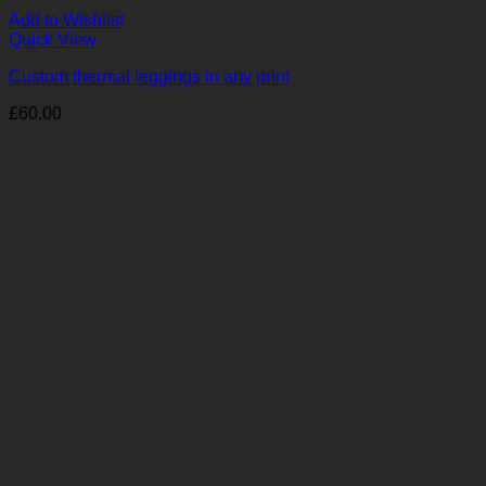
Add to Wishlist
Quick View
Custom thermal leggings in any print
£
60.00