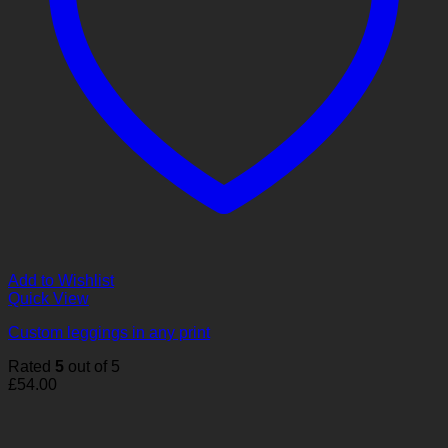
Add to Wishlist
Quick View
Custom leggings in any print
Rated
5
out of 5
£
54.00