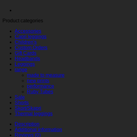
Product categories
Accessories
Capri leggings
Children's
Custom Orders
Gift Cards
Headbands
Leggings
range
made to measure
new prints
performance
Ruby Tubes
Sale
Shorts
Skort/Skapri
Thermal leggings
Description
Additional information
Reviews (0)