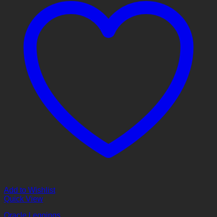
Add to Wishlist
Quick View
Oracle Leggings