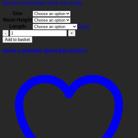
Delivery information
View size guide
Size
Waist Height
Length
Clear
Cerise
Performance
Add to basket
Capri
Leggings
I have a question about this product.
quantity