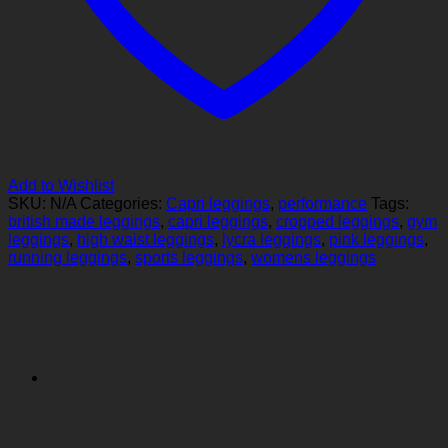
Add to Wishlist
SKU:
N/A
Categories:
Capri leggings
,
performance
Tags:
british made leggings
,
capri leggings
,
cropped leggings
,
gym
leggings
,
high waist leggings
,
lycra leggings
,
pink leggings
,
running leggings
,
sports leggings
,
womens leggings