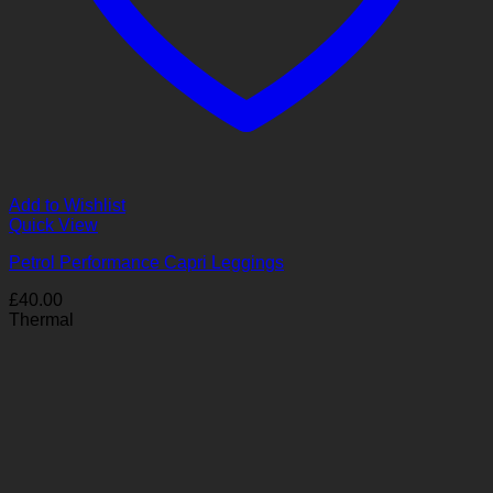
Add to Wishlist
Quick View
Petrol Performance Capri Leggings
£
40.00
Thermal