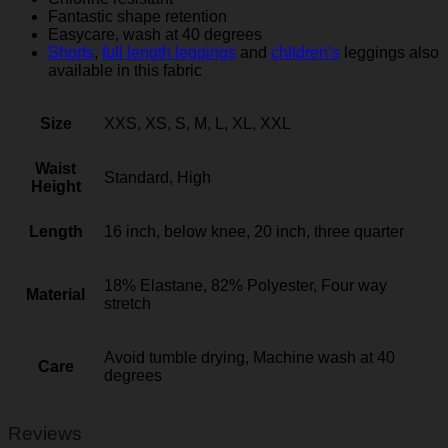
Fantastic shape retention
Easycare, wash at 40 degrees
Shorts
,
full length leggings
and
children’s
leggings also
available in this fabric
Size
XXS, XS, S, M, L, XL, XXL
Waist
Standard, High
Height
Length
16 inch, below knee, 20 inch, three quarter
18% Elastane, 82% Polyester, Four way
Material
stretch
Avoid tumble drying, Machine wash at 40
Care
degrees
Reviews