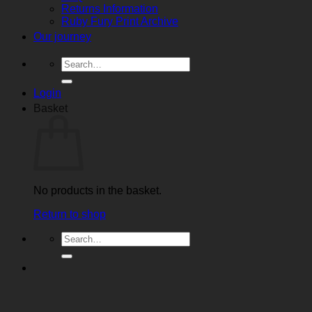
Returns Information
Ruby Fury Print Archive
Our journey
Search
for:
Login
Basket
No products in the basket.
Return to shop
Search
for: