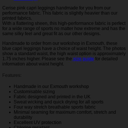
Cerise pink capri leggings handmade for you from our
performance fabric. This fabric is slightly heavier than our
printed fabrics.
With a flattering sheen, this high-performance fabric is perfect
for a wide range of sports no matter how extreme and has the
same silky feel and great fit as our other designs.
Handmade to order from our workshop in Exmouth, these
blue capri leggings have a choice of waist height. The photos
show a standard waist, the high waist option is approximately
1.75 inches higher. Please see the
size guide
for detailed
information about waist height.
Features:
Handmade in our Exmouth workshop
Customisable sizing
Fabric designed and printed in the UK
Sweat wicking and quick drying for all sports
Four way stretch breathable sports fabric
Minimal seaming for maximum comfort, stretch and
durability
Excellent UV protection
Chlorine resistant