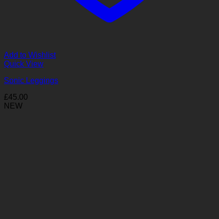
Add to Wishlist
Quick View
Sonic Leggings
£
45.00
NEW