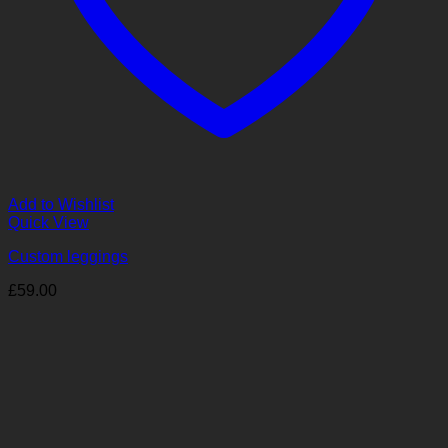
Add to Wishlist
Quick View
Custom leggings
£
59.00