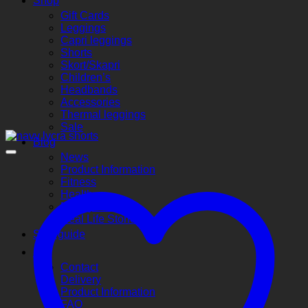
Shop
Gift Cards
Leggings
Capri leggings
Shorts
Skort/Skapri
Children’s
Headbands
Accessories
Thermal leggings
Sale
Blog
News
Product Information
Fitness
Health
Money Saving
Real Life Stories
Size guide
Info
Contact
Delivery
Product Information
FAQ