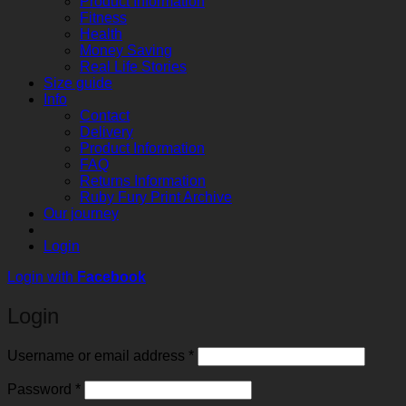
Product Information
Fitness
Health
Money Saving
Real Life Stories
Size guide
Info
Contact
Delivery
Product Information
FAQ
Returns Information
Ruby Fury Print Archive
Our journey
Login
Login with
Facebook
Login
Required
Username or email address
*
Required
Password
*