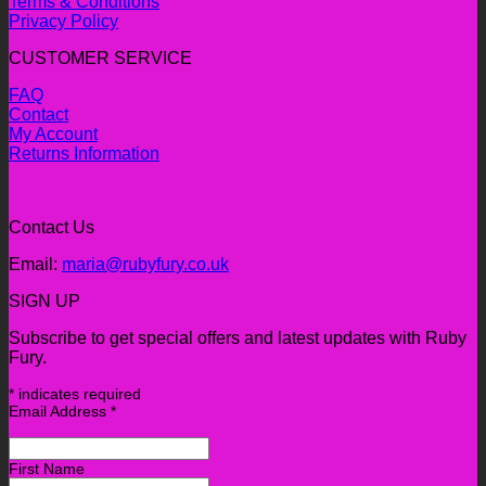
Terms & Conditions
Privacy Policy
CUSTOMER SERVICE
FAQ
Contact
My Account
Returns Information
Contact Us
Email:
maria@rubyfury.co.uk
SIGN UP
Subscribe to get special offers and latest updates with Ruby
Fury.
*
indicates required
Email Address
*
First Name