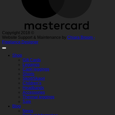
Copyright 2018 ©
Website Support & Maintenance by
Chiara Broom -
Freelance Designer
Shop
Gift Cards
Leggings
Capri leggings
Shorts
Skort/Skapri
Children’s
Headbands
Accessories
Thermal leggings
Sale
Blog
News