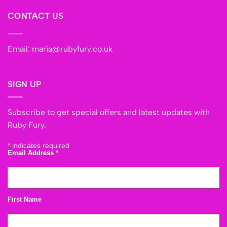
CONTACT US
Email:
maria@rubyfury.co.uk
SIGN UP
Subscribe to get special offers and latest updates with
Ruby Fury.
*
indicates required
Email Address
*
First Name