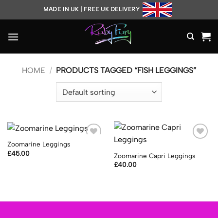
Skip
MADE IN UK | FREE UK DELIVERY
to
content
HOME
/
PRODUCTS TAGGED “FISH LEGGINGS”
Zoomarine Leggings
Add to
Add to
Wishlist
Wishlist
£
45.00
Zoomarine Capri Leggings
£
40.00