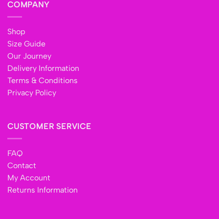
COMPANY
Shop
Size Guide
Our Journey
Delivery Information
Terms & Conditions
Privacy Policy
CUSTOMER SERVICE
FAQ
Contact
My Account
Returns Information