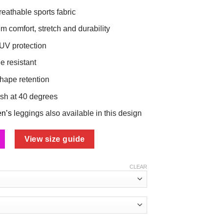
reathable sports fabric
 comfort, stretch and durability
 UV protection
e resistant
shape retention
sh at 40 degrees
en’s
leggings also available in this design
View size guide
CLEAR