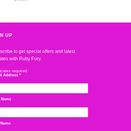
Rated
5
out
£
40.00
of 5
GN UP
cribe to get special offers and latest
ates with Ruby Fury.
icates required
il Address
*
t Name
 Name