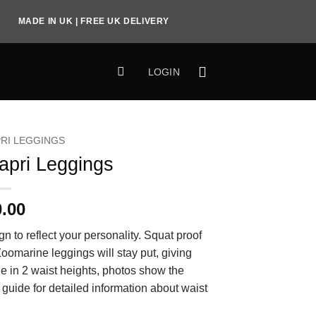
MADE IN UK | FREE UK DELIVERY
LOGIN
RI LEGGINGS
apri Leggings
0.00
gn to reflect your personality. Squat proof
 Zoomarine leggings will stay put, giving
le in 2 waist heights, photos show the
 guide for detailed information about waist