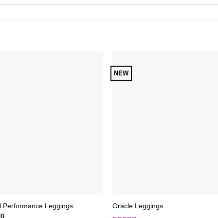
NEW
Add to
Add 
Wishlist
Wishl
l Performance Leggings
Oracle Leggings
00