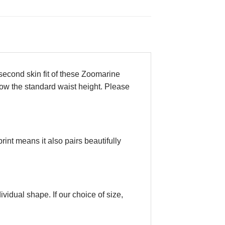
e second skin fit of these Zoomarine
show the standard waist height. Please
rint means it also pairs beautifully
vidual shape. If our choice of size,