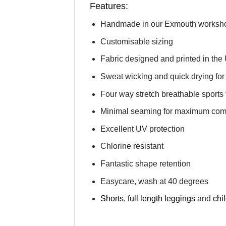
Features:
Handmade in our Exmouth worksh
Customisable sizing
Fabric designed and printed in the
Sweat wicking and quick drying for 
Four way stretch breathable sports 
Minimal seaming for maximum comfor
Excellent UV protection
Chlorine resistant
Fantastic shape retention
Easycare, wash at 40 degrees
Shorts
,
full length leggings
and
chi