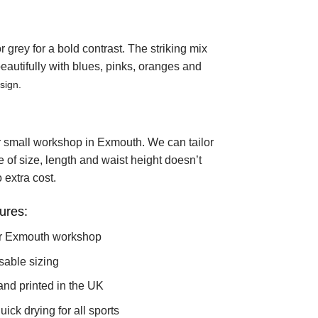
grey for a bold contrast. The striking mix
 beautifully with blues, pinks, oranges and
sign.
r small workshop in Exmouth. We can tailor
ce of size, length and waist height doesn’t
 extra cost.
ures:
r Exmouth workshop
sable sizing
and printed in the UK
ick drying for all sports