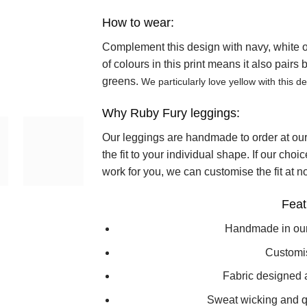
How to wear:
Complement this design with navy, white or 
of colours in this print means it also pairs
greens.
We particularly love yellow with this de
Why Ruby Fury leggings:
Our leggings are handmade to order at ou
the fit to your individual shape. If our choi
work for you, we can customise the fit at no
Feat
Handmade in ou
Customi
Fabric designed 
Sweat wicking and qu