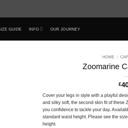
SIZE GUIDE
INFO
OUR JOURNEY
HOME
/
CAP
Zoomarine C
Add to
Wishlist
4
£
Cover your legs in style with a playful desi
and silky soft, the second skin fit of these
you confidence to tackle your day. Availab
standard waist height. Please see the size
height.