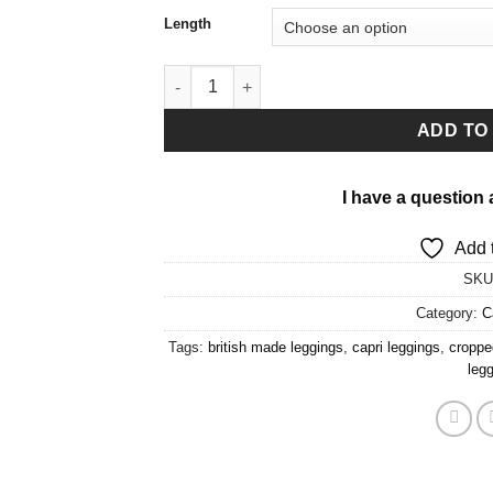
Length
Zoomarine Capri Leggings quantity
ADD TO
I have a question 
Add t
SKU
Category:
C
Tags:
british made leggings
,
capri leggings
,
croppe
leg