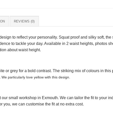
ION
REVIEWS (0)
design to reflect your personality. Squat proof and silky soft, th
idence to tackle your day. Available in 2 waist heights, photos 
tion about waist height.
 or grey for a bold contrast. The striking mix of colours in this p
.
We particularly love yellow with this design.
our small workshop in Exmouth. We can tailor the fit to your indi
r you, we can customise the fit at no extra cost.