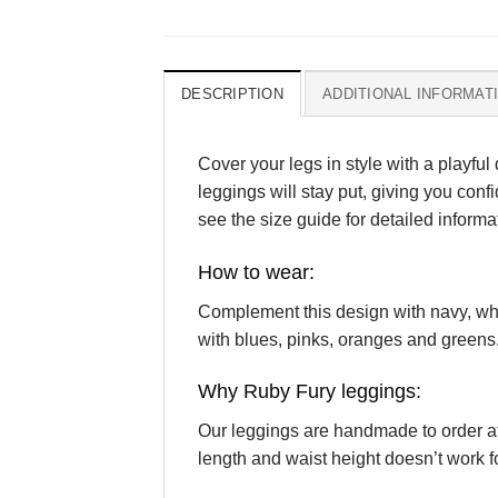
DESCRIPTION
ADDITIONAL INFORMAT
Cover your legs in style with a playful 
leggings will stay put, giving you conf
see the size guide for detailed informa
How to wear:
Complement this design with navy, white
with blues, pinks, oranges and greens
Why Ruby Fury leggings:
Our leggings are handmade to order at 
length and waist height doesn’t work fo