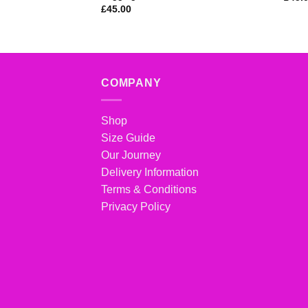
£
45.00
COMPANY
Shop
Size Guide
Our Journey
Delivery Information
Terms & Conditions
Privacy Policy