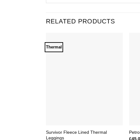
RELATED PRODUCTS
Thermal
Add to
Wishlist
Survivor Fleece Lined Thermal
Petro
Leggings
£
45.