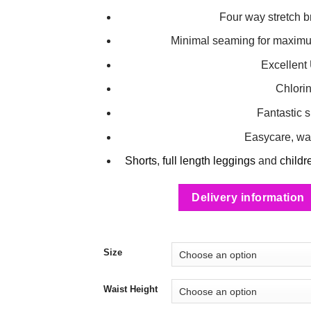
Four way stretch b
Minimal seaming for maximum
Excellent
Chlorin
Fantastic 
Easycare, wa
Shorts
,
full length leggings
and
childr
Delivery information
Size
Waist Height