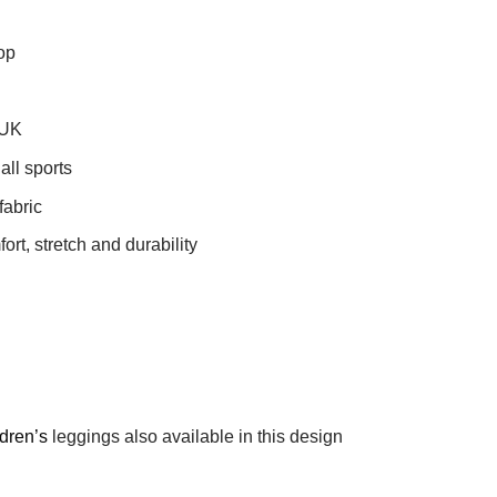
op
 UK
all sports
fabric
t, stretch and durability
ldren’s
leggings also available in this design