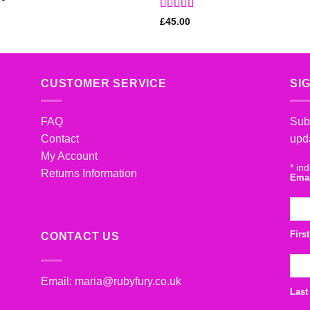
Rated
5
out
£
45.00
of 5
CUSTOMER SERVICE
SI
FAQ
Subs
Contact
upd
My Account
*
ind
Returns Information
Ema
Firs
CONTACT US
Email:
maria@rubyfury.co.uk
Last