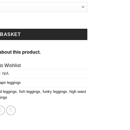
 BASKET
about this product.
o Wishlist
:
N/A
apri leggings
d leggings
,
fish leggings
,
funky leggings
,
high waist
gings