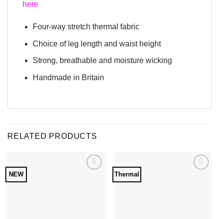
here
Four-way stretch thermal fabric
Choice of leg length and waist height
Strong, breathable and moisture wicking
Handmade in Britain
RELATED PRODUCTS
NEW
Thermal
Add to
Add to
Wishlist
Wishlist