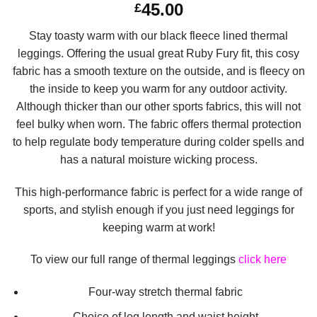
45.00
£
out of 5
based on
customer
Stay toasty warm with our black fleece lined thermal
ratings
leggings. Offering the usual great Ruby Fury fit, this cosy
fabric has a smooth texture on the outside, and is fleecy on
the inside to keep you warm for any outdoor activity.
Although thicker than our other sports fabrics, this will not
feel bulky when worn. The fabric offers thermal protection
to help regulate body temperature during colder spells and
has a natural moisture wicking process.
This high-performance fabric is perfect for a wide range of
sports, and stylish enough if you just need leggings for
keeping warm at work!
To view our full range of thermal leggings
click here
Four-way stretch thermal fabric
Choice of leg length and waist height