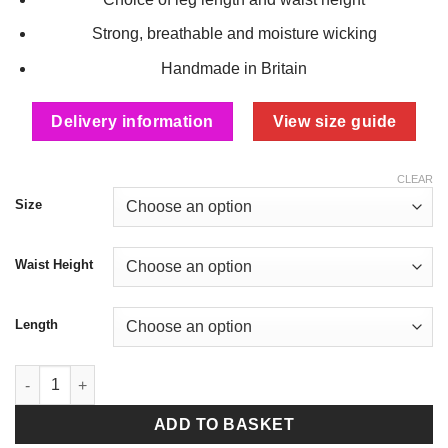
Strong, breathable and moisture wicking
Handmade in Britain
Delivery information
View size guide
CLEAR
Size
Waist Height
Length
Black Fleece Lined Thermal Leggings quantity
ADD TO BASKET