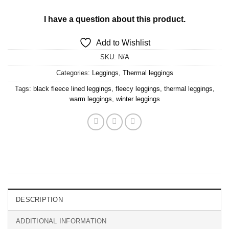
I have a question about this product.
Add to Wishlist
SKU:
N/A
Categories:
Leggings
,
Thermal leggings
Tags:
black fleece lined leggings
,
fleecy leggings
,
thermal leggings
,
warm leggings
,
winter leggings
DESCRIPTION
ADDITIONAL INFORMATION