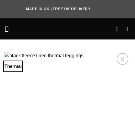
Skip
MADE IN UK | FREE UK DELIVERY
to
content
Thermal
Add to
Wishlist