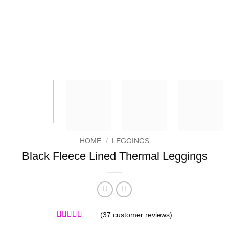
HOME
/
LEGGINGS
Black Fleece Lined Thermal Leggings
(
37
customer reviews)
Rated
37
4.97