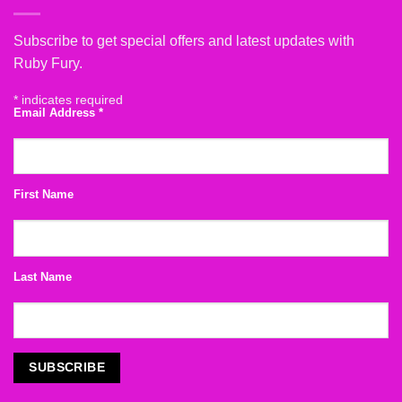
Subscribe to get special offers and latest updates with
Ruby Fury.
*
indicates required
Email Address
*
First Name
Last Name