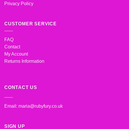
Privacy Policy
CUSTOMER SERVICE
FAQ
Contact
My Account
Returns Information
CONTACT US
Email:
maria@rubyfury.co.uk
SIGN UP