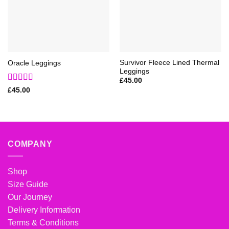
Survivor Fleece Lined Thermal
Oracle Leggings
Leggings
£
45.00
Rated
5
out
£
45.00
of 5
COMPANY
Shop
Size Guide
Our Journey
Delivery Information
Terms & Conditions