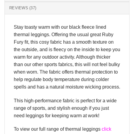
REVIEWS (37)
Stay toasty warm with our black fleece lined
thermal leggings. Offering the usual great Ruby
Fury fit, this cosy fabric has a smooth texture on
the outside, and is fleecy on the inside to keep you
warm for any outdoor activity. Although thicker
than our other sports fabrics, this will not feel bulky
when worn. The fabric offers thermal protection to
help regulate body temperature during colder
spells and has a natural moisture wicking process.
This high-performance fabric is perfect for a wide
range of sports, and stylish enough if you just
need leggings for keeping warm at work!
To view our full range of thermal leggings
click