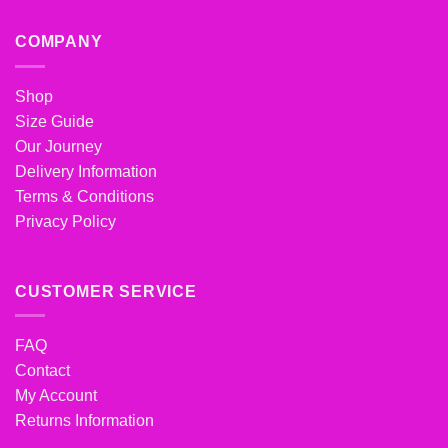
COMPANY
Shop
Size Guide
Our Journey
Delivery Information
Terms & Conditions
Privacy Policy
CUSTOMER SERVICE
FAQ
Contact
My Account
Returns Information