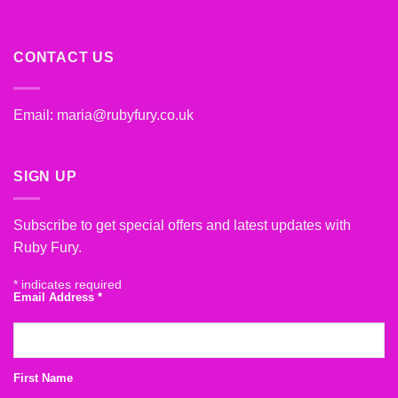
CONTACT US
Email:
maria@rubyfury.co.uk
SIGN UP
Subscribe to get special offers and latest updates with
Ruby Fury.
*
indicates required
Email Address
*
First Name