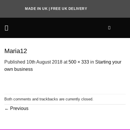
Skip
MADE IN UK | FREE UK DELIVERY
to
content
Maria12
Published
10th August 2018
at
500 × 333
in
Starting your
own business
Both comments and trackbacks are currently closed.
←
Previous