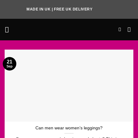
Skip
MADE IN UK | FREE UK DELIVERY
to
content
21
Sep
Can men wear women’s leggings?