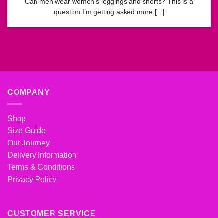
Can men wear women’s leggings and shorts? This is a
question I’m getting asked more [...]
COMPANY
Shop
Size Guide
Our Journey
Delivery Information
Terms & Conditions
Privacy Policy
CUSTOMER SERVICE