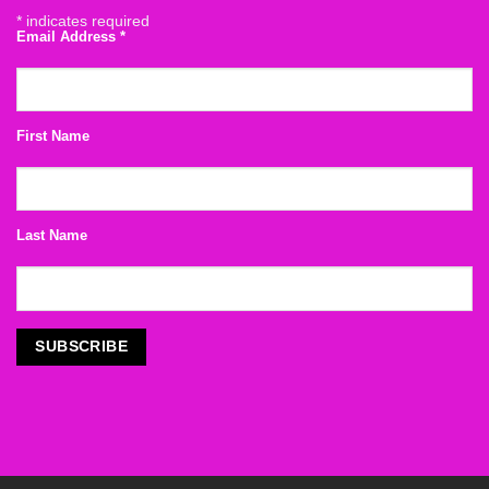
*
indicates required
Email Address
*
First Name
Last Name