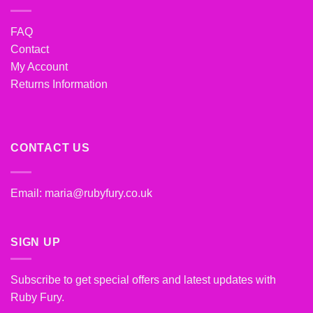
FAQ
Contact
My Account
Returns Information
CONTACT US
Email:
maria@rubyfury.co.uk
SIGN UP
Subscribe to get special offers and latest updates with
Ruby Fury.