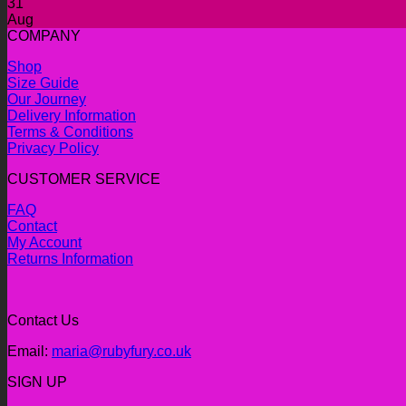
31
Aug
COMPANY
Shop
Size Guide
Our Journey
Delivery Information
Terms & Conditions
Privacy Policy
CUSTOMER SERVICE
FAQ
Contact
My Account
Returns Information
Contact Us
Email:
maria@rubyfury.co.uk
SIGN UP