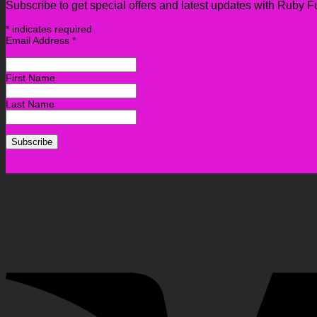
Subscribe to get special offers and latest updates with Ruby F
*
indicates required
Email Address
*
First Name
Last Name