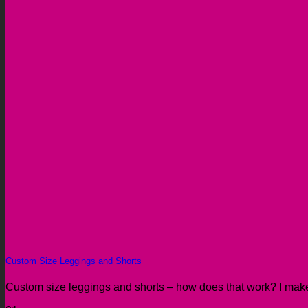
Custom Size Leggings and Shorts
Custom size leggings and shorts – how does that work? I make 