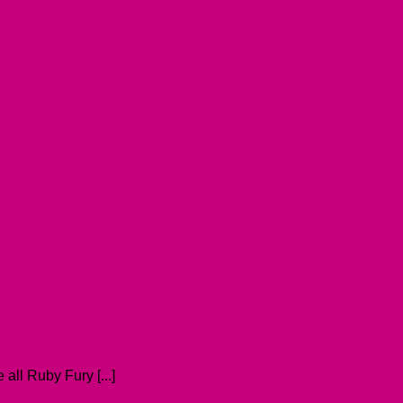
all Ruby Fury [...]