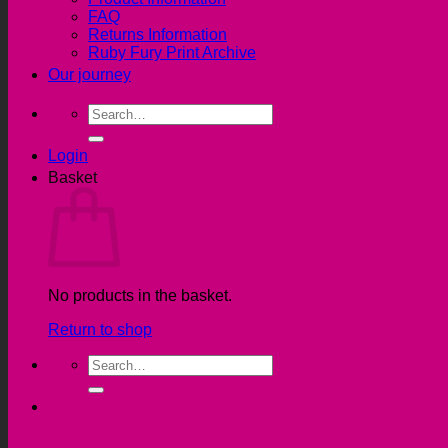
FAQ
Returns Information
Ruby Fury Print Archive
Our journey
Search
for:
Login
Basket
No products in the basket.
Return to shop
Search
for: