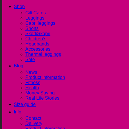
Shop
Gift Cards
Leggings
Capri leggings
Shorts
Skort/Skapri
Children’s
Headbands
Accessories
Thermal leggings
Sale
Blog
News
Product Information
Fitness
Health
Money Saving
Real Life Stories
Size guide
Info
Contact
Delivery
Product Information